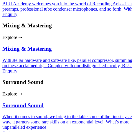
BLU Academy welcomes you into the world of Recording Arts – its nuan
preamps, professional tube condenser microphones, and so forth. With
Enquiry
Mixing & Mastering
Explore ➝
Mixing & Mastering
With stellar hardware and software like, parallel compressor, summing
on these acclaimed rigs. Coupled with our distinguished faculty, BLU
Enquiry
Surround Sound
Explore ➝
Surround Sound
When it comes to sound, we bring to the table some of the finest sy
way, it garners some rare skills on an exponential level. What’s more, 
unparalleled experience