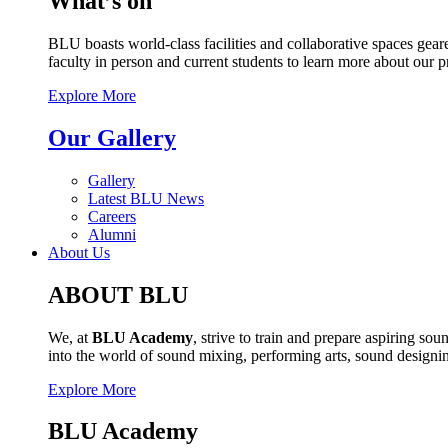
What’s on
BLU boasts world-class facilities and collaborative spaces geare
faculty in person and current students to learn more about our 
Explore More
Our Gallery
Gallery
Latest BLU News
Careers
Alumni
About Us
ABOUT BLU
We, at
BLU Academy
, strive to train and prepare aspiring s
into the world of sound mixing, performing arts, sound design
Explore More
BLU Academy