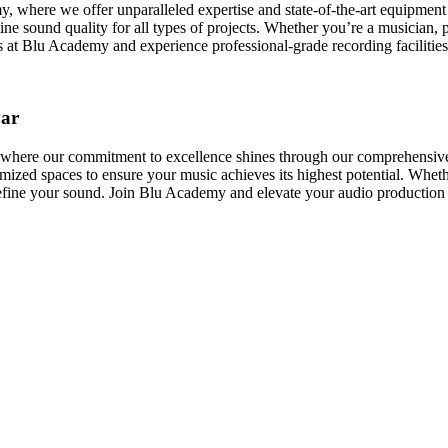
here we offer unparalleled expertise and state-of-the-art equipment to
ine sound quality for all types of projects. Whether you’re a musician, 
s at Blu Academy and experience professional-grade recording facilities 
yar
ere our commitment to excellence shines through our comprehensive reco
ized spaces to ensure your music achieves its highest potential. Whethe
refine your sound. Join Blu Academy and elevate your audio production 