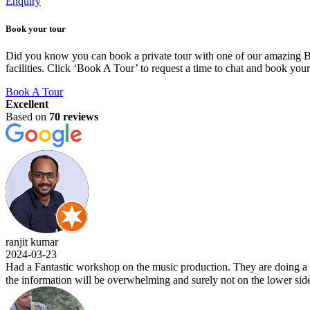
Enquiry
Book your tour
Did you know you can book a private tour with one of our amazing BLU
facilities. Click ‘Book A Tour’ to request a time to chat and book you
Book A Tour
Excellent
Based on
70 reviews
 production. They are doing a wonderful job to help understand the mu
and surely not on the lower side. Kudos to the entire for having orches