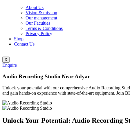
About Us
Vision & mission
Our management
Our Faculties
Terms & Conditions
Privacy Policy
Shop
Contact Us
X
Enquire
Audio Recording Studio Near Adyar
Unlock your potential with our comprehensive Audio Recording Stu
and gain hands-on experience with state-of-the-art equipment. Join
Unlock Your Potential: Audio Recording S