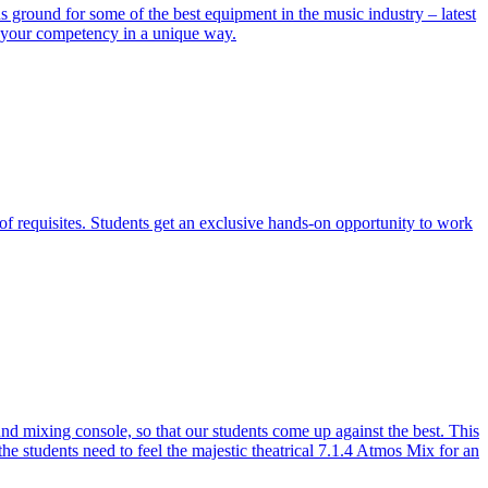
ground for some of the best equipment in the music industry – latest
e your competency in a unique way.
of requisites. Students get an exclusive hands-on opportunity to work
 mixing console, so that our students come up against the best. This
the students need to feel the majestic theatrical 7.1.4 Atmos Mix for an