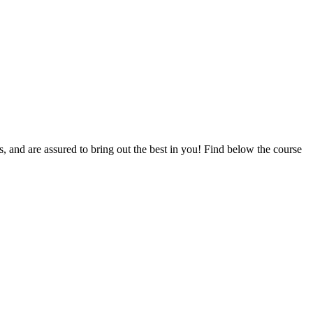
ts, and are assured to bring out the best in you! Find below the course