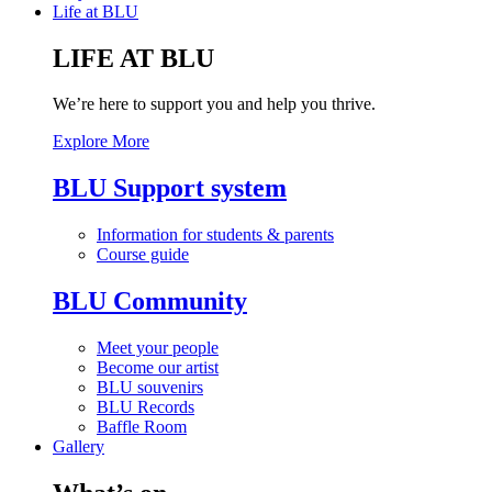
Life at BLU
LIFE AT BLU
We’re here to support you and help you thrive.
Explore More
BLU Support system
Information for students & parents
Course guide
BLU Community
Meet your people
Become our artist
BLU souvenirs
BLU Records
Baffle Room
Gallery