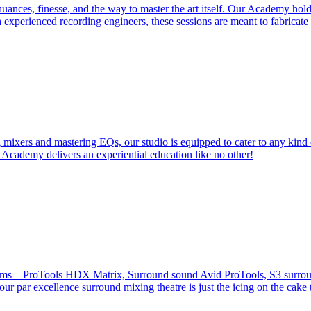
ces, finesse, and the way to master the art itself. Our Academy holds 
 experienced recording engineers, these sessions are meant to fabricat
 mixers and mastering EQs, our studio is equipped to cater to any kind 
 Academy delivers an experiential education like no other!
stems – ProTools HDX Matrix, Surround sound Avid ProTools, S3 surround
our par excellence surround mixing theatre is just the icing on the cake 