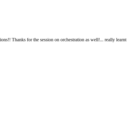
ion as well!... really learnt