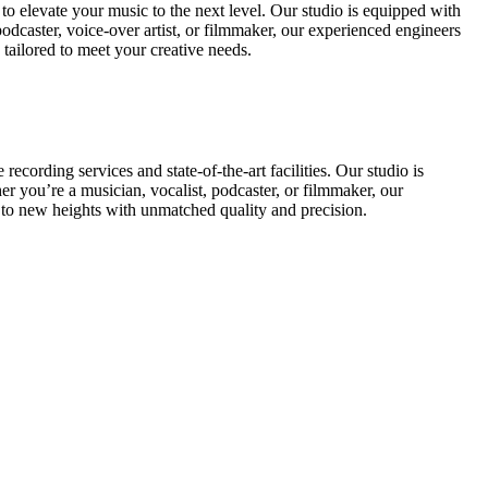
 elevate your music to the next level. Our studio is equipped with
podcaster, voice-over artist, or filmmaker, our experienced engineers
tailored to meet your creative needs.
rding services and state-of-the-art facilities. Our studio is
r you’re a musician, vocalist, podcaster, or filmmaker, our
to new heights with unmatched quality and precision.