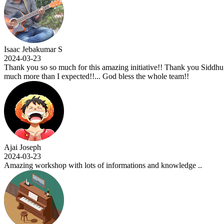
initiative!! Thank you Siddhu sir for the knowledge you shared and for 
less the whole team!!
mations and knowledge ..