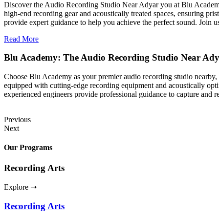
Discover the Audio Recording Studio Near Adyar you at Blu Academy, w
high-end recording gear and acoustically treated spaces, ensuring prist
provide expert guidance to help you achieve the perfect sound. Join u
Read More
Blu Academy: The Audio Recording Studio Near Ad
Choose Blu Academy as your premier audio recording studio nearby, wh
equipped with cutting-edge recording equipment and acoustically optim
experienced engineers provide professional guidance to capture and 
Previous
Next
Our Programs
Recording Arts
Explore ➝
Recording Arts