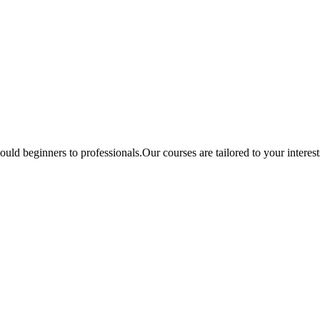
ould beginners to professionals.Our courses are tailored to your interes