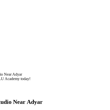
dio Near Adyar
 BLU Academy today!
tudio Near Adyar