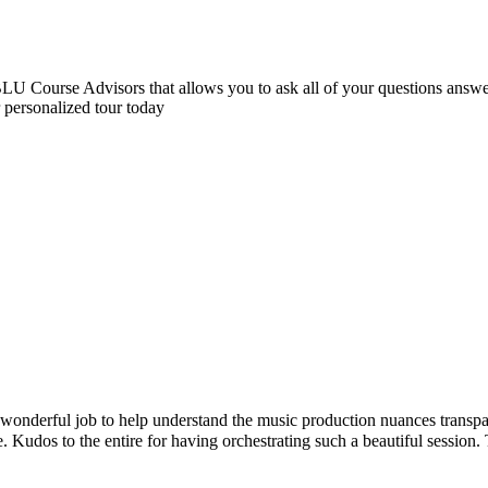
 Course Advisors that allows you to ask all of your questions answere
r personalized tour today
sic production nuances transparently. Certainly exceeded my expectatio
trating such a beautiful session. Thanks much 😊