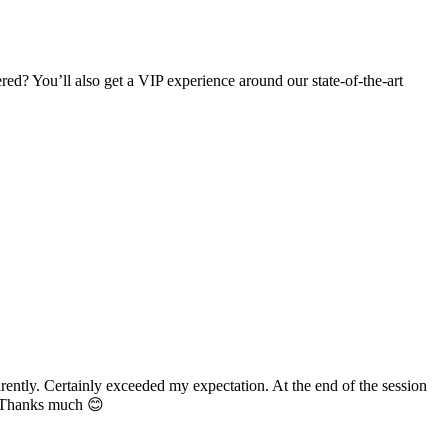
d? You’ll also get a VIP experience around our state-of-the-art
n. At the end of the session