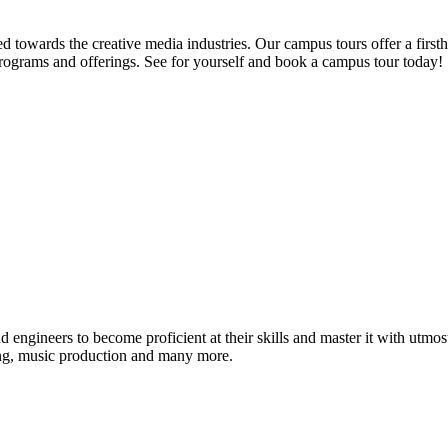
d towards the creative media industries. Our campus tours offer a firsth
programs and offerings. See for yourself and book a campus tour today!
ound engineers to become proficient at their skills and master it with 
ing, music production and many more.