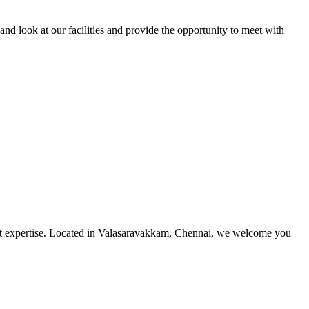
and look at our facilities and provide the opportunity to meet with
utmost expertise. Located in Valasaravakkam, Chennai, we welcome you