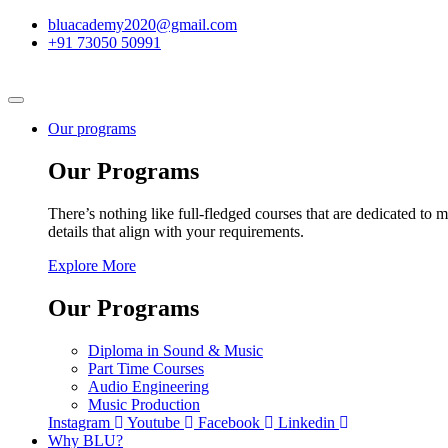
bluacademy2020@gmail.com
+91 73050 50991
Our programs
Our Programs
There’s nothing like full-fledged courses that are dedicated to m
details that align with your requirements.
Explore More
Our Programs
Diploma in Sound & Music
Part Time Courses
Audio Engineering
Music Production
Instagram
Youtube
Facebook
Linkedin
Why BLU?