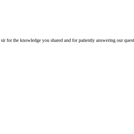
patiently answering our questions!! Thanks for the session on orchestrat