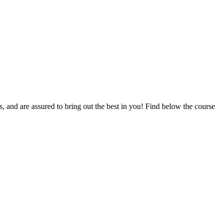
ts, and are assured to bring out the best in you! Find below the course