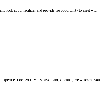
and look at our facilities and provide the opportunity to meet with
utmost expertise. Located in Valasaravakkam, Chennai, we welcome you