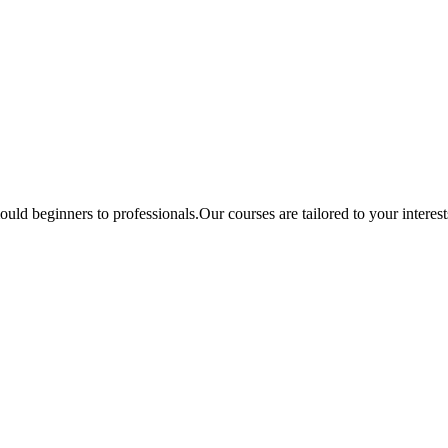
ould beginners to professionals.Our courses are tailored to your interes