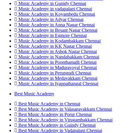
Music Academy in Gunidy Chennai
Music Academy in vadapalani Chennai
Music Academy in Koyambedu Chennai
Music Academy in Adyar Chennai
Music Academy in Anna Nagar Chennai
Music Academy in Besant Nagar Chennai
Music Academy in Egmore Chennai
Music Academy in Kodambakkam Chennai
Music Academy in KK Nagar Chennai
Music Academy in Ashok Nagar Chennai
Music Academy in Nandabakkam Chennai
Music Academy in Poonthamalli Chennai
Music Academy in Maduravoyal Chennai
Music Academy in Perungudi Chennai
Music Academy in Medavakkam Chennai
Music Academy in Iyappathangal Chennai
Best Music Academy
Best Music Academy in Chennai
Best Music Academy in Valasaravakkam Chennai
Best Music Academy in Porur Chennai
Best Music Academy in Virugambakkam Chennai
Best Music Academy in Guindy Chennai
Best Music Academy in Vadapalani Chennai