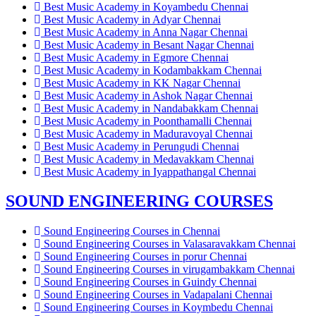
Best Music Academy in Koyambedu Chennai
Best Music Academy in Adyar Chennai
Best Music Academy in Anna Nagar Chennai
Best Music Academy in Besant Nagar Chennai
Best Music Academy in Egmore Chennai
Best Music Academy in Kodambakkam Chennai
Best Music Academy in KK Nagar Chennai
Best Music Academy in Ashok Nagar Chennai
Best Music Academy in Nandabakkam Chennai
Best Music Academy in Poonthamalli Chennai
Best Music Academy in Maduravoyal Chennai
Best Music Academy in Perungudi Chennai
Best Music Academy in Medavakkam Chennai
Best Music Academy in Iyappathangal Chennai
SOUND ENGINEERING COURSES
Sound Engineering Courses in Chennai
Sound Engineering Courses in Valasaravakkam Chennai
Sound Engineering Courses in porur Chennai
Sound Engineering Courses in virugambakkam Chennai
Sound Engineering Courses in Guindy Chennai
Sound Engineering Courses in Vadapalani Chennai
Sound Engineering Courses in Koymbedu Chennai