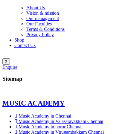
About Us
Vision & mission
Our management
Our Faculties
Terms & Conditions
Privacy Policy
Shop
Contact Us
X
Enquire
Sitemap
MUSIC ACADEMY
Music Academy in Chennai
Music Academy in Valasaravakkam Chennai
Music Academy in porur Chennai
Music Academy in Virugambakkam Chennai