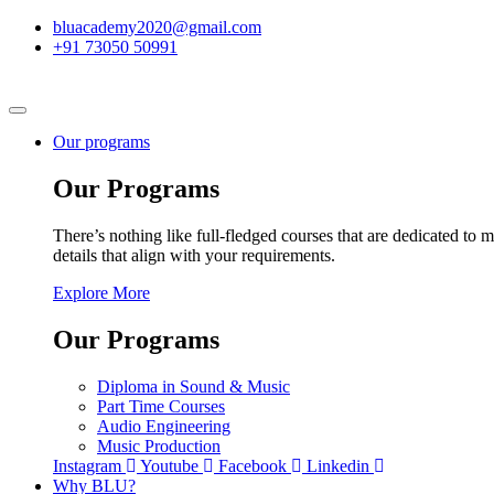
bluacademy2020@gmail.com
+91 73050 50991
Our programs
Our Programs
There’s nothing like full-fledged courses that are dedicated to m
details that align with your requirements.
Explore More
Our Programs
Diploma in Sound & Music
Part Time Courses
Audio Engineering
Music Production
Instagram
Youtube
Facebook
Linkedin
Why BLU?