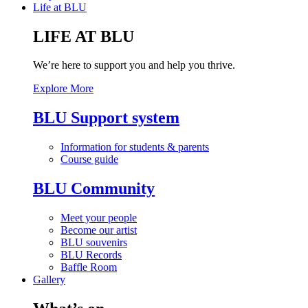
Life at BLU
LIFE AT BLU
We’re here to support you and help you thrive.
Explore More
BLU Support system
Information for students & parents
Course guide
BLU Community
Meet your people
Become our artist
BLU souvenirs
BLU Records
Baffle Room
Gallery