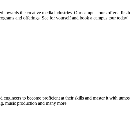
d towards the creative media industries. Our campus tours offer a firsth
programs and offerings. See for yourself and book a campus tour today!
ound engineers to become proficient at their skills and master it with 
ing, music production and many more.