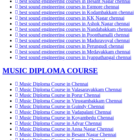
best sound engineering courses in Besant Nagar chennai
best sound engineering courses in Egmore chennai
best sound engineering courses in Kodambakkam chennai
best sound engineering courses in KK Nagar chennai
best sound engineering courses in Ashok Nagar chennai
best sound engineering courses in Nandabakkam chennai
best sound engineering courses in Poonthamalli chennai
best sound engineering courses in Maduravoyal chennai
best sound engineering courses in Perungudi chennai
best sound engineering courses in Medavakkam chennai
best sound engineering courses in Iyappathangal chennai
MUSIC DIPLOMA COURSE
Music Diploma Course in Chennai
Music Diploma Course in Valasaravakkam Chennai
Music Diploma Course in Porur Chennai
Music Diploma Course in Virugambakkam Chennai
Music Diploma Course in Guindy Chennai
Music Diploma Course in Vadapalani Chennai
Music Diploma Course in Koyambedu Chennai
Music Diploma Course in Adyar Chennai
Music Diploma Course in Anna Nagar Chennai
Music Diploma Course in Besant Nagar Chennai