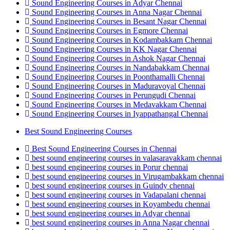
Sound Engineering Courses in Adyar Chennai
Sound Engineering Courses in Anna Nagar Chennai
Sound Engineering Courses in Besant Nagar Chennai
Sound Engineering Courses in Egmore Chennai
Sound Engineering Courses in Kodambakkam Chennai
Sound Engineering Courses in KK Nagar Chennai
Sound Engineering Courses in Ashok Nagar Chennai
Sound Engineering Courses in Nandabakkam Chennai
Sound Engineering Courses in Poonthamalli Chennai
Sound Engineering Courses in Maduravoyal Chennai
Sound Engineering Courses in Perungudi Chennai
Sound Engineering Courses in Medavakkam Chennai
Sound Engineering Courses in Iyappathangal Chennai
Best Sound Engineering Courses
Best Sound Engineering Courses in Chennai
best sound engineering courses in valasaravakkam chennai
best sound engineering courses in Porur chennai
best sound engineering courses in Virugambakkam chennai
best sound engineering courses in Guindy chennai
best sound engineering courses in Vadapalani chennai
best sound engineering courses in Koyambedu chennai
best sound engineering courses in Adyar chennai
best sound engineering courses in Anna Nagar chennai