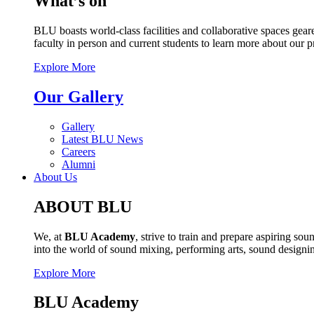
What’s on
BLU boasts world-class facilities and collaborative spaces geare
faculty in person and current students to learn more about our 
Explore More
Our Gallery
Gallery
Latest BLU News
Careers
Alumni
About Us
ABOUT BLU
We, at
BLU Academy
, strive to train and prepare aspiring s
into the world of sound mixing, performing arts, sound design
Explore More
BLU Academy