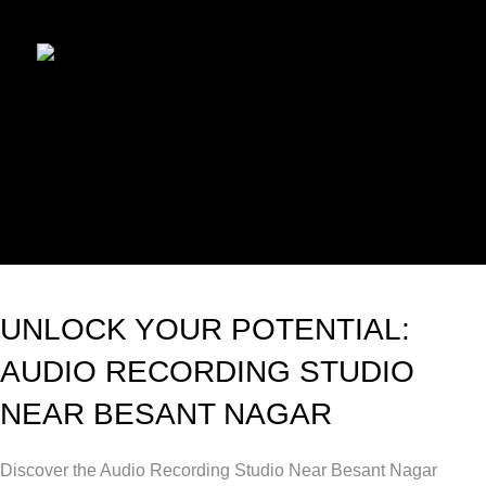
UNLOCK YOUR POTENTIAL:
AUDIO RECORDING STUDIO
NEAR BESANT NAGAR
Discover the Audio Recording Studio Near Besant Nagar