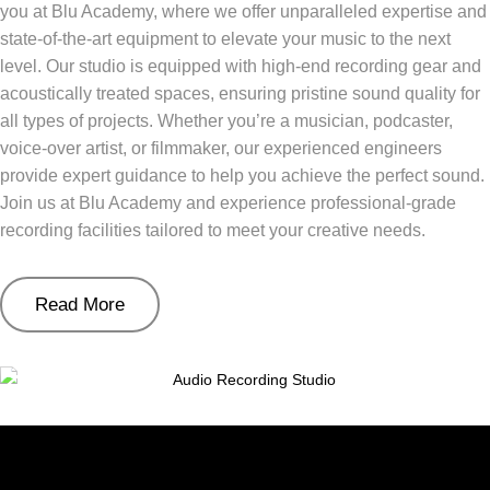
you at Blu Academy, where we offer unparalleled expertise and
state-of-the-art equipment to elevate your music to the next
level. Our studio is equipped with high-end recording gear and
acoustically treated spaces, ensuring pristine sound quality for
all types of projects. Whether you’re a musician, podcaster,
voice-over artist, or filmmaker, our experienced engineers
provide expert guidance to help you achieve the perfect sound.
Join us at Blu Academy and experience professional-grade
recording facilities tailored to meet your creative needs.
Read More