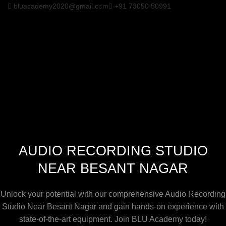
bluacademy2020@gmail.com
+91 73050 50991
AUDIO RECORDING STUDIO
NEAR BESANT NAGAR
Unlock your potential with our comprehensive Audio Recording
Studio Near Besant Nagar and gain hands-on experience with
state-of-the-art equipment. Join BLU Academy today!