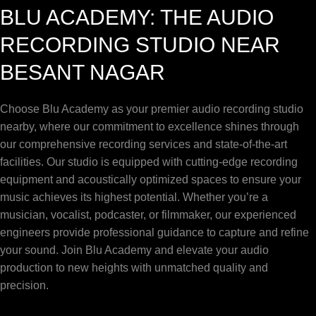
BLU ACADEMY: THE AUDIO
RECORDING STUDIO NEAR
BESANT NAGAR
Choose Blu Academy as your premier audio recording studio
nearby, where our commitment to excellence shines through
our comprehensive recording services and state-of-the-art
facilities. Our studio is equipped with cutting-edge recording
equipment and acoustically optimized spaces to ensure your
music achieves its highest potential. Whether you’re a
musician, vocalist, podcaster, or filmmaker, our experienced
engineers provide professional guidance to capture and refine
your sound. Join Blu Academy and elevate your audio
production to new heights with unmatched quality and
precision.