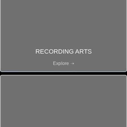
RECORDING ARTS
Explore ➝