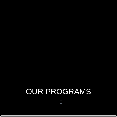
OUR PROGRAMS