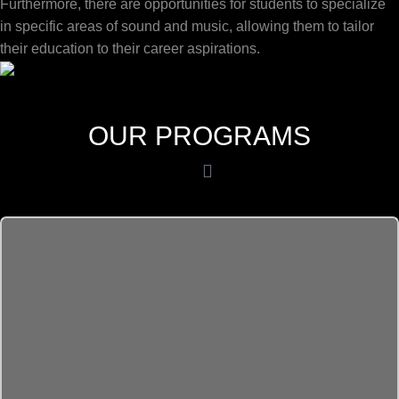
Furthermore, there are opportunities for students to specialize
in specific areas of sound and music, allowing them to tailor
their education to their career aspirations.
OUR PROGRAMS