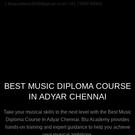
bluacademy2020@gmail.com
+91 73050 50991
BEST MUSIC DIPLOMA COURSE
IN ADYAR CHENNAI
Take your musical skills to the next level with the Best Music
Diploma Course In Adyar Chennai. Blu Academy provides
hands-on training and expert guidance to help you achieve
your musical ambitions.