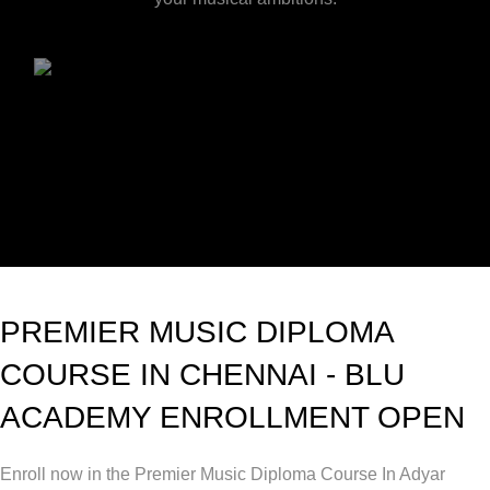
PREMIER MUSIC DIPLOMA
COURSE IN CHENNAI - BLU
ACADEMY ENROLLMENT OPEN
Enroll now in the Premier Music Diploma Course In Adyar