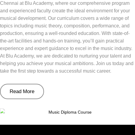
Chennai at Blu Academy, where our comprehensive program
and experienced faculty create the ideal environment for your
musical development. Our curriculum covers a wide range of
topics including music theory, composition, performance, and
production, ensuring a well-rounded education. With state-of-
the-art facilities and hands-on training, you’ll gain practical
experience and expert guidance to excel in the music industry.
At Blu Academy, we are dedicated to nurturing your talent and
helping you achieve your musical ambitions. Join us today and
take the first step towards a successful music career.
Read More