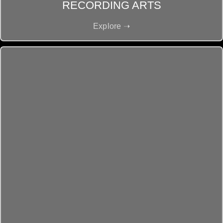
RECORDING ARTS
Explore ➝