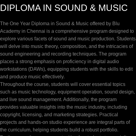
DIPLOMA IN SOUND & MUSIC
The One Year Diploma in Sound & Music offered by Blu
Academy in Chennai is a comprehensive program designed to
explore various facets of sound and music production. Students
will delve into music theory, composition, and the intricacies of
sound engineering and recording techniques. The program
places a strong emphasis on proficiency in digital audio
workstations (DAWs), equipping students with the skills to edit
and produce music effectively.
Throughout the course, students will cover essential topics
such as music technology, equipment operation, sound design,
and live sound management. Additionally, the program
provides valuable insights into the music industry, including
copyright, licensing, and marketing strategies. Practical
projects and hands-on studio experience are integral parts of
the curriculum, helping students build a robust portfolio.