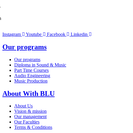
y
n
Instagram
Youtube
Facebook
Linkedin
Our programs
Our programs
Diploma in Sound & Music
Part Time Courses
Audio Engineering
Music Production
About With BLU
About Us
Vision & mission
Our management
Our Faculties
Terms & Conditions