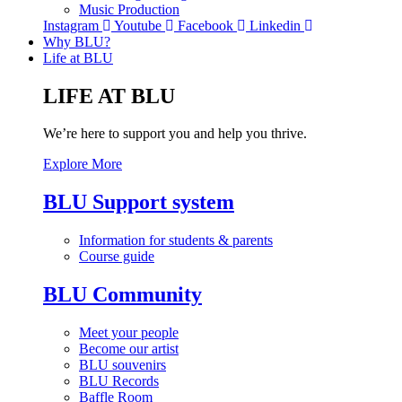
Music Production
Instagram
Youtube
Facebook
Linkedin
Why BLU?
Life at BLU
LIFE AT BLU
We’re here to support you and help you thrive.
Explore More
BLU Support system
Information for students & parents
Course guide
BLU Community
Meet your people
Become our artist
BLU souvenirs
BLU Records
Baffle Room