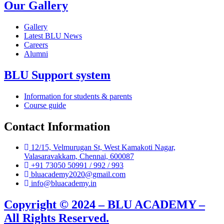
Our Gallery
Gallery
Latest BLU News
Careers
Alumni
BLU Support system
Information for students & parents
Course guide
Contact Information
12/15, Velmurugan St, West Kamakoti Nagar,
Valasaravakkam, Chennai, 600087
+91 73050 50991 / 992 / 993
bluacademy2020@gmail.com
info@bluacademy.in
Copyright © 2024 – BLU ACADEMY –
All Rights Reserved.