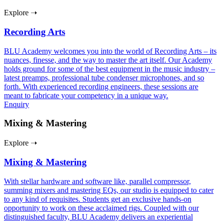
Explore ➝
Recording Arts
BLU Academy welcomes you into the world of Recording Arts – its
nuances, finesse, and the way to master the art itself. Our Academy
holds ground for some of the best equipment in the music industry –
latest preamps, professional tube condenser microphones, and so
forth. With experienced recording engineers, these sessions are
meant to fabricate your competency in a unique way.
Enquiry
Mixing & Mastering
Explore ➝
Mixing & Mastering
With stellar hardware and software like, parallel compressor,
summing mixers and mastering EQs, our studio is equipped to cater
to any kind of requisites. Students get an exclusive hands-on
opportunity to work on these acclaimed rigs. Coupled with our
distinguished faculty, BLU Academy delivers an experiential