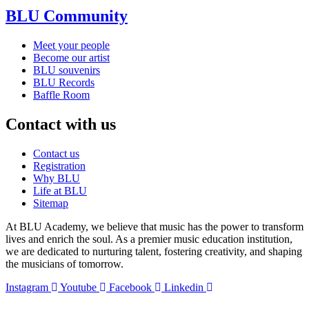
BLU Community
Meet your people
Become our artist
BLU souvenirs
BLU Records
Baffle Room
Contact with us
Contact us
Registration
Why BLU
Life at BLU
Sitemap
At BLU Academy, we believe that music has the power to transform
lives and enrich the soul. As a premier music education institution,
we are dedicated to nurturing talent, fostering creativity, and shaping
the musicians of tomorrow.
Instagram
Youtube
Facebook
Linkedin