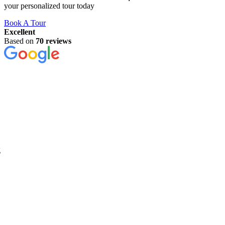
your personalized tour today
Book A Tour
Excellent
Based on
70 reviews
g