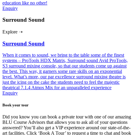
education like no other!
Enquiry
Surround Sound
Explore ➝
Surround Sound
When it comes to sound, we bring to the table some of the finest
systems – ProTools HDX Matrix, Surround sound Avid ProTools,
S3 surround mixing console, so that our students come up against
the best. This way, it garners some rare skills on an exponential
level. What’s more, our par excellence surround mixing theatre is
just the icing on the cake the students need to feel the majestic
theatrical 7.1.4 Atmos Mix for an unparalleled experience
Enquiry
Book your tour
Did you know you can book a private tour with one of our amazing
BLU Course Advisors that allows you to ask all of your questions
answered? You’ll also get a VIP experience around our state-of-the-
art facilities. Click ‘Book A Tour’ to request a time to chat and book