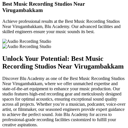
Best Music Recording Studios Near
Virugambakkam
Achieve professional results at the Best Music Recording Studios
Near Virugambakkam, Blu Academy. Our advanced facilities and
skilled engineers ensure your music sounds its best.
Unlock Your Potential: Best Music
Recording Studios Near Virugambakkam
Discover Blu Academy as one of the Best Music Recording Studios
Near Virugambakkam, where we offer unmatched expertise and
state-of-the-art equipment to enhance your music production. Our
studio features high-end recording gear and meticulously designed
spaces for optimal acoustics, ensuring exceptional sound quality
across all projects. Whether you’re a musician, podcaster, voice-over
artist, or filmmaker, our seasoned engineers provide expert guidance
to achieve the perfect sound. Join Blu Academy for access to
professional-grade recording facilities customized to fulfill your
creative aspirations.