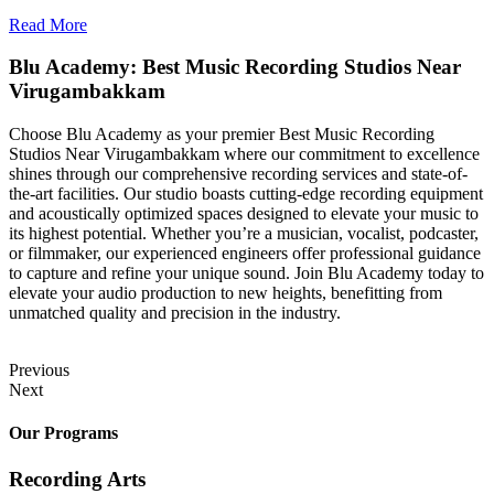
Read More
Blu Academy: Best Music Recording Studios Near
Virugambakkam
Choose Blu Academy as your premier Best Music Recording
Studios Near Virugambakkam where our commitment to excellence
shines through our comprehensive recording services and state-of-
the-art facilities. Our studio boasts cutting-edge recording equipment
and acoustically optimized spaces designed to elevate your music to
its highest potential. Whether you’re a musician, vocalist, podcaster,
or filmmaker, our experienced engineers offer professional guidance
to capture and refine your unique sound. Join Blu Academy today to
elevate your audio production to new heights, benefitting from
unmatched quality and precision in the industry.
Previous
Next
Our Programs
Recording Arts