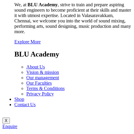
We, at
BLU Academy
, strive to train and prepare aspiring
sound engineers to become proficient at their skills and master
it with utmost expertise. Located in Valasaravakkam,
Chennai, we welcome you into the world of sound mixing,
performing arts, sound designing, music production and many
more.
Explore More
BLU Academy
About Us
Vision & mission
Our management
Our Faculties
Terms & Conditions
Privacy Policy
Shop
Contact Us
X
Enquire