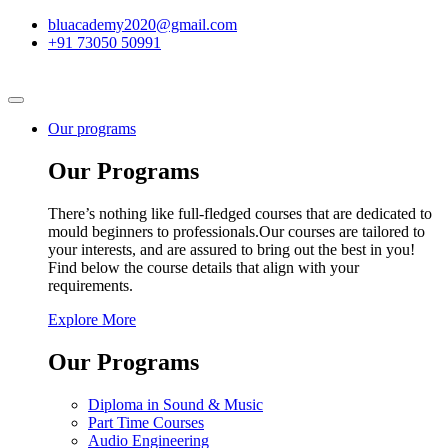
bluacademy2020@gmail.com
+91 73050 50991
Our programs
Our Programs
There’s nothing like full-fledged courses that are dedicated to
mould beginners to professionals.Our courses are tailored to
your interests, and are assured to bring out the best in you!
Find below the course details that align with your
requirements.
Explore More
Our Programs
Diploma in Sound & Music
Part Time Courses
Audio Engineering