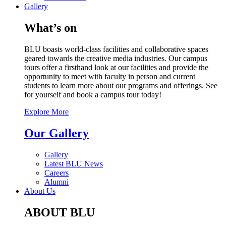
Gallery
What’s on
BLU boasts world-class facilities and collaborative spaces
geared towards the creative media industries. Our campus
tours offer a firsthand look at our facilities and provide the
opportunity to meet with faculty in person and current
students to learn more about our programs and offerings. See
for yourself and book a campus tour today!
Explore More
Our Gallery
Gallery
Latest BLU News
Careers
Alumni
About Us
ABOUT BLU