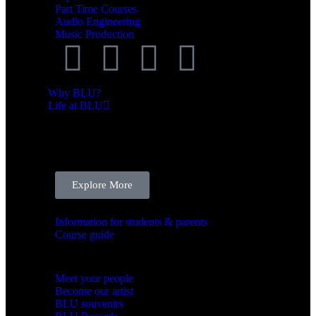
Part Time Courses
Audio Engineering
Music Production
Why BLU?
Life at BLU
LIFE AT BLU
We’re here to support you and help you thrive.
Explore More
BLU Support system
Information for students & parents
Course guide
BLU Community
Meet your people
Become our artist
BLU souvenirs