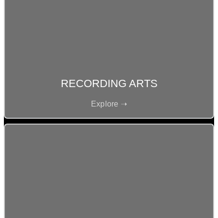
RECORDING ARTS
Explore ➝