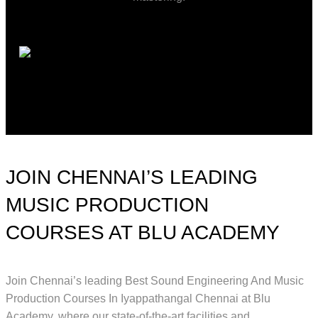
JOIN CHENNAI’S LEADING
MUSIC PRODUCTION
COURSES AT BLU ACADEMY
Join Chennai’s leading Best Sound Engineering And Music
Production Courses In Iyappathangal Chennai at Blu
Academy, where our state-of-the-art facilities and