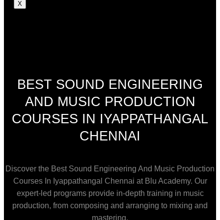
X
BEST SOUND ENGINEERING
AND MUSIC PRODUCTION
COURSES IN IYAPPATHANGAL
CHENNAI
Discover the Best Sound Engineering And Music Production
Courses In Iyappathangal Chennai at Blu Academy. Our
expert-led programs provide in-depth training in music
production, from composing and arranging to mixing and
mastering.