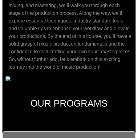
mixing, and mastering, we’ll walk you through each
stage of the production process. Along the way, we’ll
explore essential techniques, industry-standard tools,
and valuable tips to enhance your workflow and elevate
your productions, By the end of this course, you’ll have a
solid grasp of music production fundamentals and the
confidence to start crafting your own sonic masterpieces.
So, without further ado, let’s embark on this exciting
journey into the world of music production!
OUR PROGRAMS