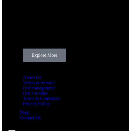
ABOUT BLU
We, at
BLU Academy
, strive to train and prepare
aspiring sound engineers to become proficient at
their skills and master it with utmost expertise.
Located in Valasaravakkam, Chennai, we welcome
you into the world of sound mixing, performing arts,
sound designing, music production and many more.
Explore More
BLU Academy
About Us
Vision & mission
Our management
Our Faculties
Terms & Conditions
Privacy Policy
Shop
Contact Us