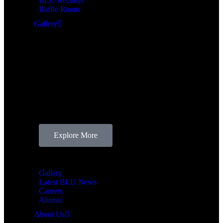
BLU Records
Baffle Room
Gallery
What’s on
BLU boasts world-class facilities and collaborative
spaces geared towards the creative media industries.
Our campus tours offer a firsthand look at our
facilities and provide the opportunity to meet with
faculty in person and current students to learn more
about our programs and offerings. See for yourself
and book a campus tour today!
Explore More
Our Gallery
Gallery
Latest BLU News
Careers
Alumni
About Us