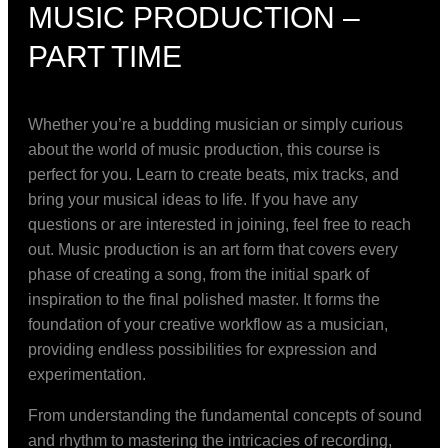
MUSIC PRODUCTION –
PART TIME
Whether you’re a budding musician or simply curious
about the world of music production, this course is
perfect for you. Learn to create beats, mix tracks, and
bring your musical ideas to life. If you have any
questions or are interested in joining, feel free to reach
out. Music production is an art form that covers every
phase of creating a song, from the initial spark of
inspiration to the final polished master. It forms the
foundation of your creative workflow as a musician,
providing endless possibilities for expression and
experimentation.
From understanding the fundamental concepts of sound
and rhythm to mastering the intricacies of recording,