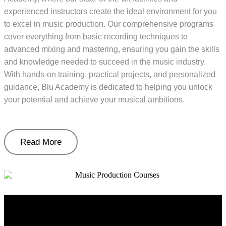
experienced instructors create the ideal environment for you
to excel in music production. Our comprehensive programs
cover everything from basic recording techniques to
advanced mixing and mastering, ensuring you gain the skills
and knowledge needed to succeed in the music industry.
With hands-on training, practical projects, and personalized
guidance, Blu Academy is dedicated to helping you unlock
your potential and achieve your musical ambitions.
Read More