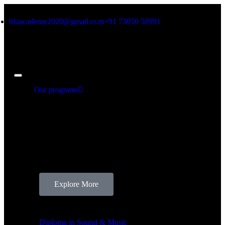
bluacademy2020@gmail.com
+91 73050 50991
Our programs
Our Programs
There’s nothing like full-fledged courses that are
dedicated to mould beginners to professionals.Our
courses are tailored to your interests, and are assured
to bring out the best in you! Find below the course
details that align with your requirements.
Explore More
Our Programs
Diploma in Sound & Music