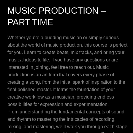
MUSIC PRODUCTION –
PART TIME
Whether you’re a budding musician or simply curious
about the world of music production, this course is perfect
for you. Learn to create beats, mix tracks, and bring your
musical ideas to life. If you have any questions or are
interested in joining, feel free to reach out. Music
production is an art form that covers every phase of
creating a song, from the initial spark of inspiration to the
final polished master. It forms the foundation of your
creative workflow as a musician, providing endless
possibilities for expression and experimentation.
From understanding the fundamental concepts of sound
and rhythm to mastering the intricacies of recording,
mixing, and mastering, we’ll walk you through each stage