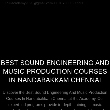
bluacademy2020@gmail.com
+91 73050 50991
BEST SOUND ENGINEERING AND
MUSIC PRODUCTION COURSES
IN NANDABAKKAM CHENNAI
Discover the Best Sound Engineering And Music Production
Courses In Nandabakkam Chennai at Blu Academy. Our
expert-led programs provide in-depth training in music