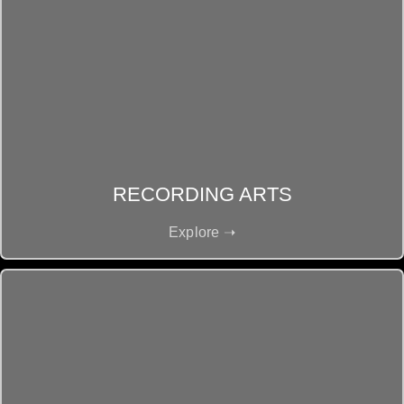
RECORDING ARTS
Explore ➝