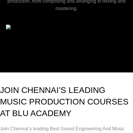
production, from composing and arranging to mixing and
mastering.
JOIN CHENNAI’S LEADING
MUSIC PRODUCTION COURSES
AT BLU ACADEMY
Join Chennai’s leading Best Sound Engineering And Music