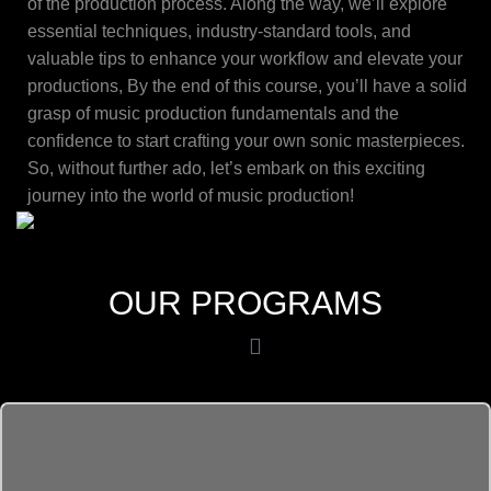
of the production process. Along the way, we’ll explore
essential techniques, industry-standard tools, and
valuable tips to enhance your workflow and elevate your
productions, By the end of this course, you’ll have a solid
grasp of music production fundamentals and the
confidence to start crafting your own sonic masterpieces.
So, without further ado, let’s embark on this exciting
journey into the world of music production!
OUR PROGRAMS