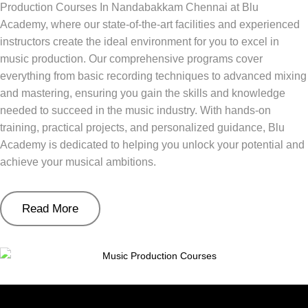
Production Courses In Nandabakkam Chennai at Blu
Academy, where our state-of-the-art facilities and experienced
instructors create the ideal environment for you to excel in
music production. Our comprehensive programs cover
everything from basic recording techniques to advanced mixing
and mastering, ensuring you gain the skills and knowledge
needed to succeed in the music industry. With hands-on
training, practical projects, and personalized guidance, Blu
Academy is dedicated to helping you unlock your potential and
achieve your musical ambitions.
Read More