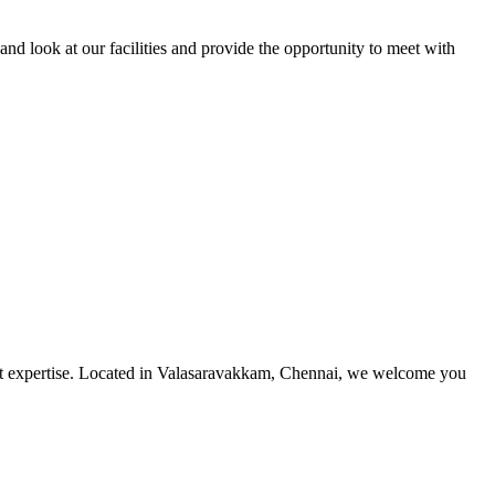
and look at our facilities and provide the opportunity to meet with
utmost expertise. Located in Valasaravakkam, Chennai, we welcome you