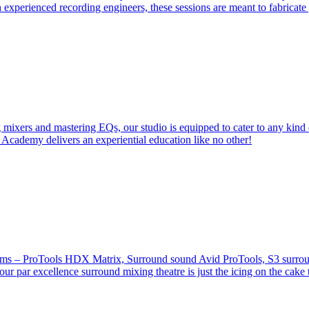
 experienced recording engineers, these sessions are meant to fabricat
 mixers and mastering EQs, our studio is equipped to cater to any kind 
 Academy delivers an experiential education like no other!
stems – ProTools HDX Matrix, Surround sound Avid ProTools, S3 surround
our par excellence surround mixing theatre is just the icing on the cake 