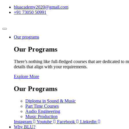
bluacademy2020@gmail.com
+91 73050 50991
Our programs
Our Programs
There’s nothing like full-fledged courses that are dedicated to m
details that align with your requirements.
Explore More
Our Programs
Diploma in Sound & Music
Part Time Courses
Audio Engineering
Music Production
Instagram
Youtube
Facebook
Linkedin
Why BLU?