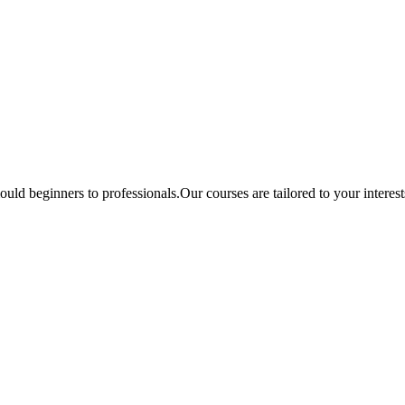
ould beginners to professionals.Our courses are tailored to your interes