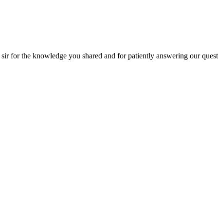
r for the knowledge you shared and for patiently answering our question