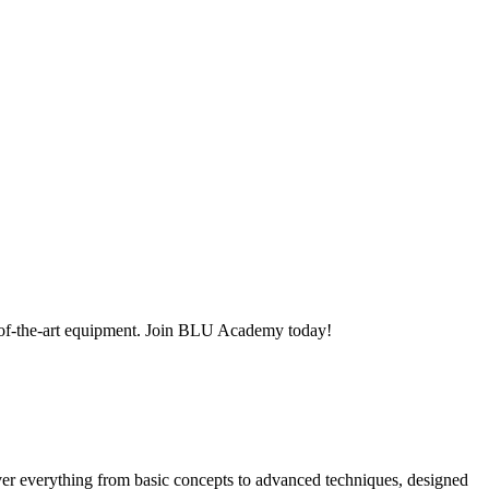
-of-the-art equipment. Join BLU Academy today!
er everything from basic concepts to advanced techniques, designed