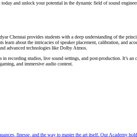
s today and unlock your potential in the dynamic field of sound enginee
ar Chennai provides students with a deep understanding of the princip
 learn about the intricacies of speaker placement, calibration, and ac
, and advanced technologies like Dolby Atmos.
 in recording studios, live sound settings, and post-production. It’s an 
, gaming, and immersive audio content.
ces, finesse, and the way to master the art itself. Our Academy holds 