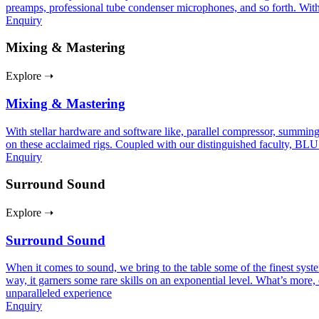
preamps, professional tube condenser microphones, and so forth. With
Enquiry
Mixing & Mastering
Explore ➝
Mixing & Mastering
With stellar hardware and software like, parallel compressor, summing
on these acclaimed rigs. Coupled with our distinguished faculty, BLU
Enquiry
Surround Sound
Explore ➝
Surround Sound
When it comes to sound, we bring to the table some of the finest sy
way, it garners some rare skills on an exponential level. What’s more, 
unparalleled experience
Enquiry