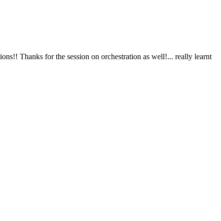
s!! Thanks for the session on orchestration as well!... really learnt