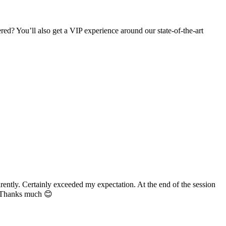
d? You’ll also get a VIP experience around our state-of-the-art
ently. Certainly exceeded my expectation. At the end of the session
n. Thanks much 😊