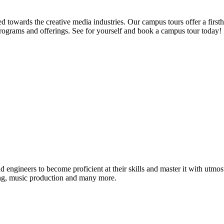
d towards the creative media industries. Our campus tours offer a firsth
programs and offerings. See for yourself and book a campus tour today!
ound engineers to become proficient at their skills and master it with 
ing, music production and many more.