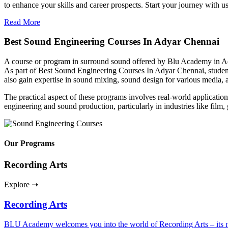
to enhance your skills and career prospects. Start your journey with u
Read More
Best Sound Engineering Courses In Adyar Chennai
A course or program in surround sound offered by Blu Academy in Ady
As part of Best Sound Engineering Courses In Adyar Chennai, students
also gain expertise in sound mixing, sound design for various media
The practical aspect of these programs involves real-world applications
engineering and sound production, particularly in industries like film
Our Programs
Recording Arts
Explore ➝
Recording Arts
BLU Academy welcomes you into the world of Recording Arts – its nuan