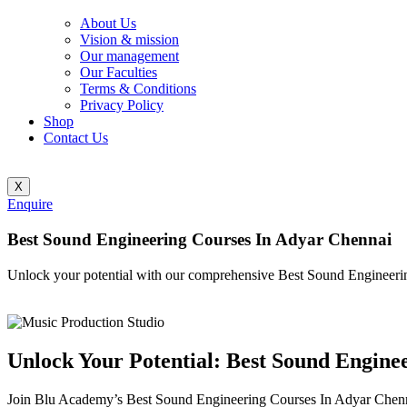
About Us
Vision & mission
Our management
Our Faculties
Terms & Conditions
Privacy Policy
Shop
Contact Us
X
Enquire
Best Sound Engineering Courses In Adyar Chennai
Unlock your potential with our comprehensive Best Sound Engineeri
Unlock Your Potential: Best Sound Engine
Join Blu Academy’s Best Sound Engineering Courses In Adyar Chennai