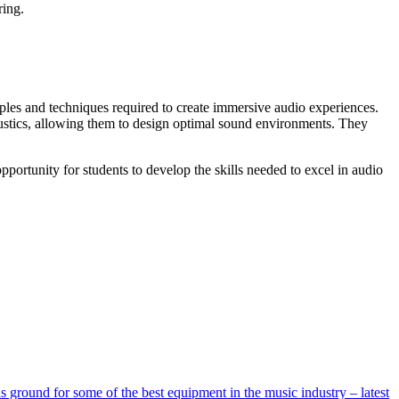
ring.
les and techniques required to create immersive audio experiences.
oustics, allowing them to design optimal sound environments. They
opportunity for students to develop the skills needed to excel in audio
ground for some of the best equipment in the music industry – latest