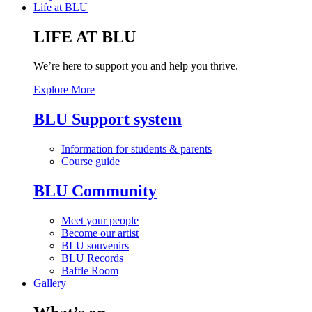
Life at BLU
LIFE AT BLU
We’re here to support you and help you thrive.
Explore More
BLU Support system
Information for students & parents
Course guide
BLU Community
Meet your people
Become our artist
BLU souvenirs
BLU Records
Baffle Room
Gallery