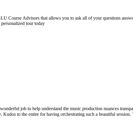
 Course Advisors that allows you to ask all of your questions answere
r personalized tour today
onderful job to help understand the music production nuances transpar
. Kudos to the entire for having orchestrating such a beautiful sessio