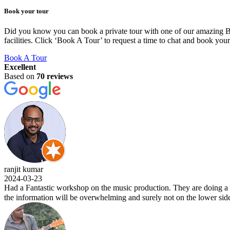
Book your tour
Did you know you can book a private tour with one of our amazing BLU
facilities. Click ‘Book A Tour’ to request a time to chat and book you
Book A Tour
Excellent
Based on
70 reviews
ranjit kumar
2024-03-23
Had a Fantastic workshop on the music production. They are doing a w
the information will be overwhelming and surely not on the lower side