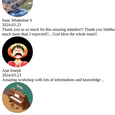
Isaac Jebakumar S
2024-03-23
Thank you so so much for this amazing initiative!! Thank you Siddhu si
much more than I expected!!... God bless the whole team!!
Ajai Joseph
2024-03-23
Amazing workshop with lots of informations and knowledge ..