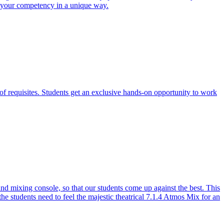
e your competency in a unique way.
of requisites. Students get an exclusive hands-on opportunity to work
 mixing console, so that our students come up against the best. This
the students need to feel the majestic theatrical 7.1.4 Atmos Mix for an