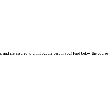
ts, and are assured to bring out the best in you! Find below the course