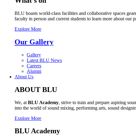
What’s on
BLU boasts world-class facilities and collaborative spaces geare
faculty in person and current students to learn more about our 
Explore More
Our Gallery
Gallery
Latest BLU News
Careers
Alumni
About Us
ABOUT BLU
We, at
BLU Academy
, strive to train and prepare aspiring s
into the world of sound mixing, performing arts, sound design
Explore More
BLU Academy