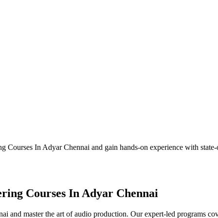
ng Courses In Adyar Chennai and gain hands-on experience with state
ering Courses In Adyar Chennai
 and master the art of audio production. Our expert-led programs cov