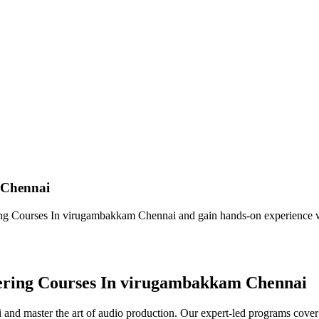
 Chennai
ng Courses In virugambakkam Chennai and gain hands-on experience w
eering Courses In virugambakkam Chennai
nd master the art of audio production. Our expert-led programs cover 