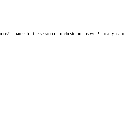
ks for the session on orchestration as well!... really learnt