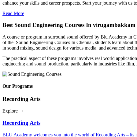
enhance your skills and career prospects. Start your journey with us 
Read More
Best Sound Engineering Courses In virugambakkam
A course or program in surround sound offered by Blu Academy in Chen
of the Sound Engineering Courses In Chennai, students learn about the
in sound mixing, sound design for various media, and advanced tech
The practical aspect of these programs involves real-world applications
engineering and sound production, particularly in industries like film
Our Programs
Recording Arts
Explore ➝
Recording Arts
BLU Academy welcomes you into the world of Recording Arts – its nuan