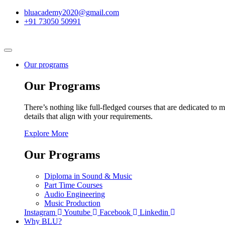
bluacademy2020@gmail.com
+91 73050 50991
Our programs
Our Programs
There’s nothing like full-fledged courses that are dedicated to m
details that align with your requirements.
Explore More
Our Programs
Diploma in Sound & Music
Part Time Courses
Audio Engineering
Music Production
Instagram
Youtube
Facebook
Linkedin
Why BLU?