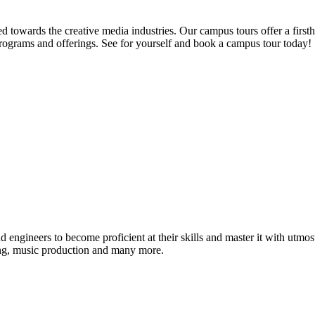
d towards the creative media industries. Our campus tours offer a firsth
programs and offerings. See for yourself and book a campus tour today!
ound engineers to become proficient at their skills and master it with 
ing, music production and many more.