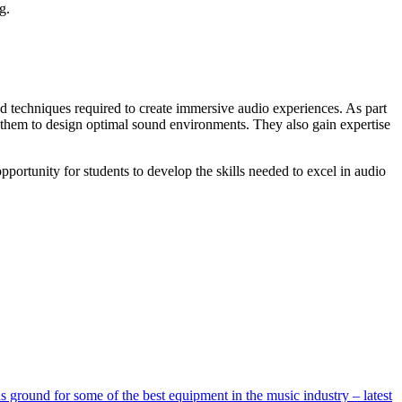
g.
 techniques required to create immersive audio experiences. As part
g them to design optimal sound environments. They also gain expertise
opportunity for students to develop the skills needed to excel in audio
ground for some of the best equipment in the music industry – latest