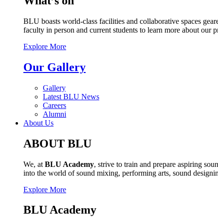
What’s on
BLU boasts world-class facilities and collaborative spaces geare
faculty in person and current students to learn more about our 
Explore More
Our Gallery
Gallery
Latest BLU News
Careers
Alumni
About Us
ABOUT BLU
We, at
BLU Academy
, strive to train and prepare aspiring s
into the world of sound mixing, performing arts, sound design
Explore More
BLU Academy