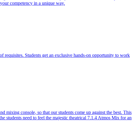
e your competency in a unique way.
of requisites. Students get an exclusive hands-on opportunity to work
 mixing console, so that our students come up against the best. This
the students need to feel the majestic theatrical 7.1.4 Atmos Mix for an