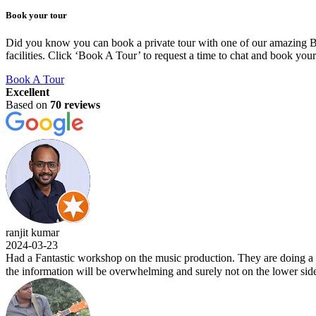
Book your tour
Did you know you can book a private tour with one of our amazing BLU
facilities. Click ‘Book A Tour’ to request a time to chat and book you
Book A Tour
Excellent
Based on
70 reviews
 kumar
03-23
Fantastic workshop on the music production. They are doing a wonderfu
formation will be overwhelming and surely not on the lower side. Kudos