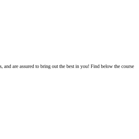
ts, and are assured to bring out the best in you! Find below the course