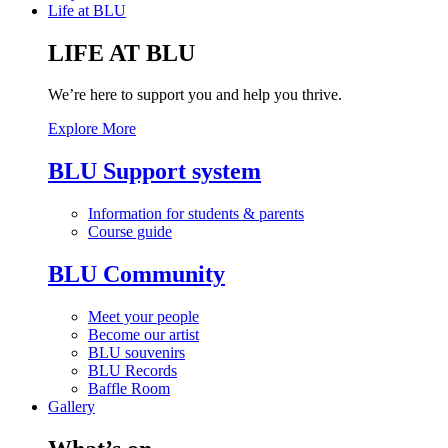
Life at BLU
LIFE AT BLU
We’re here to support you and help you thrive.
Explore More
BLU Support system
Information for students & parents
Course guide
BLU Community
Meet your people
Become our artist
BLU souvenirs
BLU Records
Baffle Room
Gallery