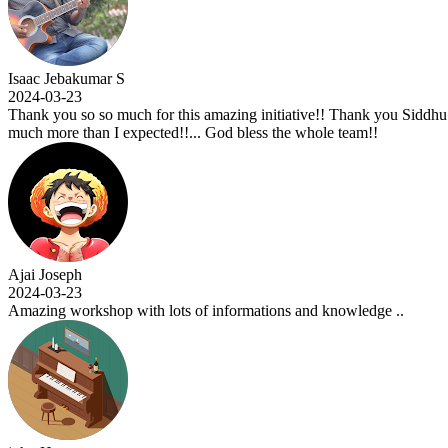
 Jebakumar S
03-23
you so so much for this amazing initiative!! Thank you Siddhu sir for t
ore than I expected!!... God bless the whole team!!
oseph
03-23
g workshop with lots of informations and knowledge ..