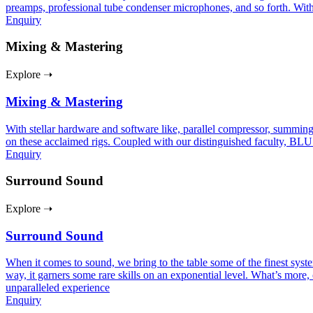
preamps, professional tube condenser microphones, and so forth. With
Enquiry
Mixing & Mastering
Explore ➝
Mixing & Mastering
With stellar hardware and software like, parallel compressor, summing
on these acclaimed rigs. Coupled with our distinguished faculty, BLU
Enquiry
Surround Sound
Explore ➝
Surround Sound
When it comes to sound, we bring to the table some of the finest sy
way, it garners some rare skills on an exponential level. What’s more, 
unparalleled experience
Enquiry