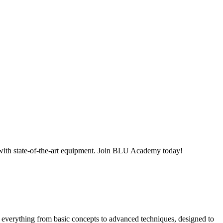
ith state-of-the-art equipment. Join BLU Academy today!
everything from basic concepts to advanced techniques, designed to