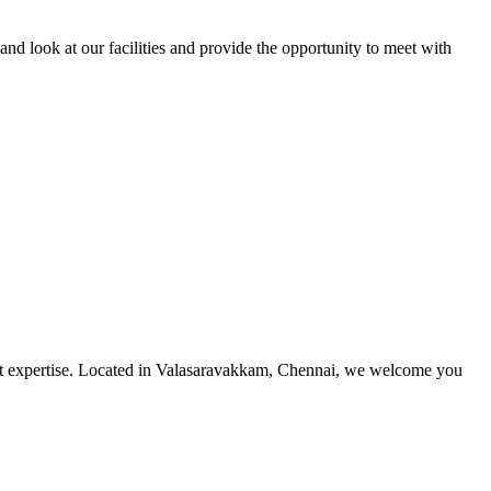
and look at our facilities and provide the opportunity to meet with
utmost expertise. Located in Valasaravakkam, Chennai, we welcome you