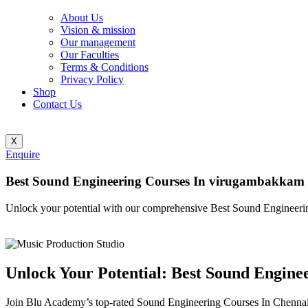
About Us
Vision & mission
Our management
Our Faculties
Terms & Conditions
Privacy Policy
Shop
Contact Us
X
Enquire
Best Sound Engineering Courses In virugambakkam
Unlock your potential with our comprehensive Best Sound Engineeri
Unlock Your Potential: Best Sound Engin
Join Blu Academy’s top-rated Sound Engineering Courses In Chennai a