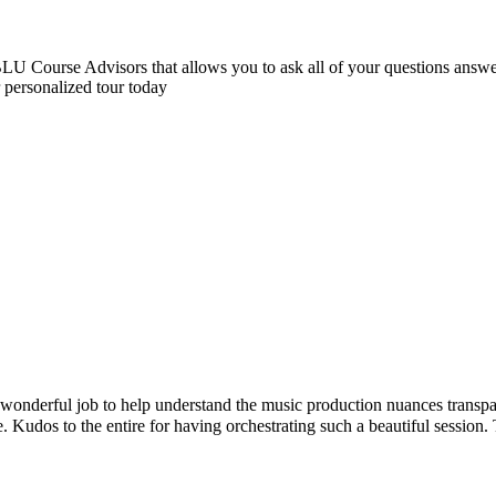
 Course Advisors that allows you to ask all of your questions answere
r personalized tour today
l job to help understand the music production nuances transparently. C
 to the entire for having orchestrating such a beautiful session. Thank