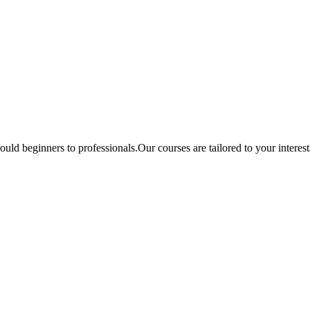
ould beginners to professionals.Our courses are tailored to your interes