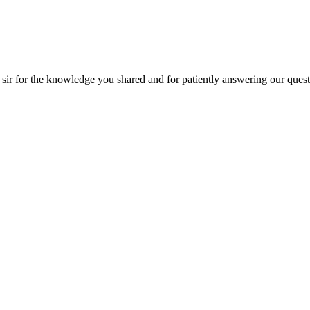
he knowledge you shared and for patiently answering our questions!! Than