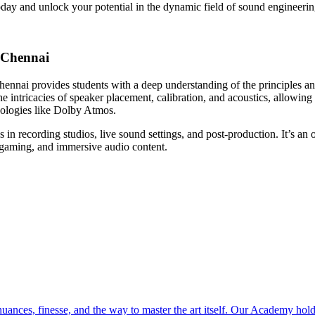
today and unlock your potential in the dynamic field of sound engineerin
 Chennai
nai provides students with a deep understanding of the principles and
 intricacies of speaker placement, calibration, and acoustics, allowin
nologies like Dolby Atmos.
 in recording studios, live sound settings, and post-production. It’s an 
, gaming, and immersive audio content.
ces, finesse, and the way to master the art itself. Our Academy holds 