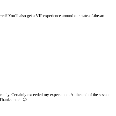
d? You’ll also get a VIP experience around our state-of-the-art
ertainly exceeded my expectation. At the end of the session
s much 😊