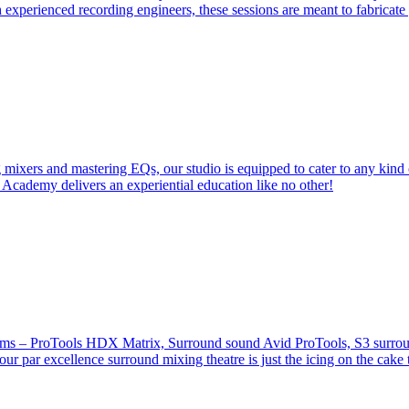
 experienced recording engineers, these sessions are meant to fabricat
 mixers and mastering EQs, our studio is equipped to cater to any kind 
 Academy delivers an experiential education like no other!
stems – ProTools HDX Matrix, Surround sound Avid ProTools, S3 surround
our par excellence surround mixing theatre is just the icing on the cake 