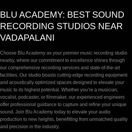
BLU ACADEMY: BEST SOUND
RECORDING STUDIOS NEAR
VADAPALANI
Choose Blu Academy as your premier music recording studio
nearby, where our commitment to excellence shines through
our comprehensive recording services and state-of-the-art
facilities. Our studio boasts cutting-edge recording equipment
and acoustically optimized spaces designed to elevate your
music to its highest potential. Whether you’re a musician,
vocalist, podcaster, or filmmaker, our experienced engineers
offer professional guidance to capture and refine your unique
sound. Join Blu Academy today to elevate your audio
production to new heights, benefitting from unmatched quality
and precision in the industry.