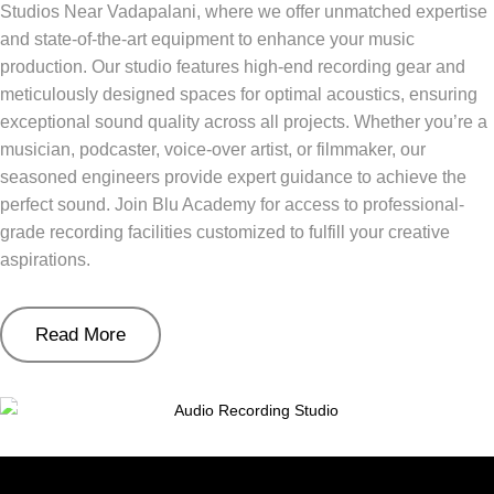
Studios Near Vadapalani, where we offer unmatched expertise
and state-of-the-art equipment to enhance your music
production. Our studio features high-end recording gear and
meticulously designed spaces for optimal acoustics, ensuring
exceptional sound quality across all projects. Whether you’re a
musician, podcaster, voice-over artist, or filmmaker, our
seasoned engineers provide expert guidance to achieve the
perfect sound. Join Blu Academy for access to professional-
grade recording facilities customized to fulfill your creative
aspirations.
Read More