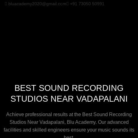
bluacademy2020@gmail.com
+91 73050 50991
BEST SOUND RECORDING
STUDIOS NEAR VADAPALANI
Achieve professional results at the Best Sound Recording
Studios Near Vadapalani, Blu Academy. Our advanced
facilities and skilled engineers ensure your music sounds its
best.