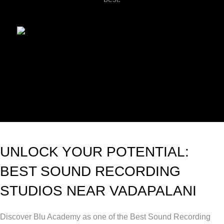
UNLOCK YOUR POTENTIAL:
BEST SOUND RECORDING
STUDIOS NEAR VADAPALANI
Discover Blu Academy as one of the Best Sound Recording