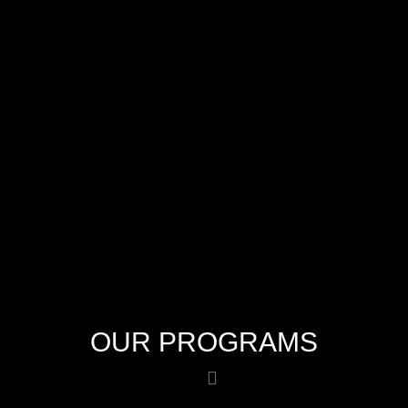
OUR PROGRAMS