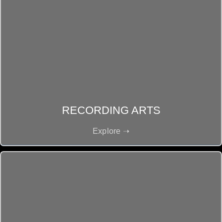
RECORDING ARTS
Explore ➝