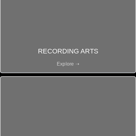
RECORDING ARTS
Explore ➝