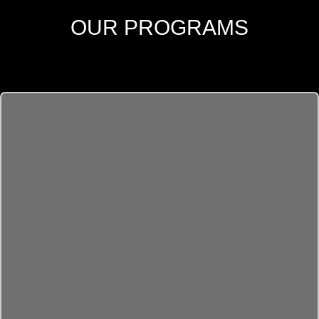
OUR PROGRAMS