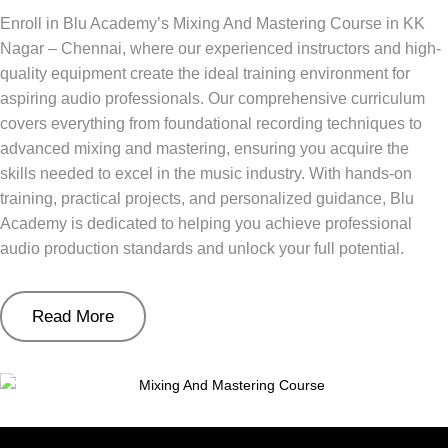
Enroll in Blu Academy’s Mixing And Mastering Course in KK
Nagar – Chennai, where our experienced instructors and high-
quality equipment create the ideal training environment for
aspiring audio professionals. Our comprehensive curriculum
covers everything from foundational recording techniques to
advanced mixing and mastering, ensuring you acquire the
skills needed to excel in the music industry. With hands-on
training, practical projects, and personalized guidance, Blu
Academy is dedicated to helping you achieve professional
audio production standards and unlock your full potential.
Read More