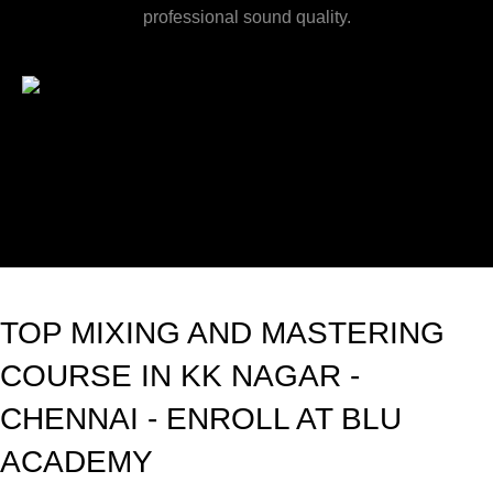
professional sound quality.
TOP MIXING AND MASTERING
COURSE IN KK NAGAR -
CHENNAI - ENROLL AT BLU
ACADEMY