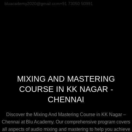
bluacademy2020@gmail.com
+91 73050 50991
MIXING AND MASTERING
COURSE IN KK NAGAR -
CHENNAI
Discover the Mixing And Mastering Course in KK Nagar –
Chennai at Blu Academy. Our comprehensive program covers
all aspects of audio mixing and mastering to help you achieve