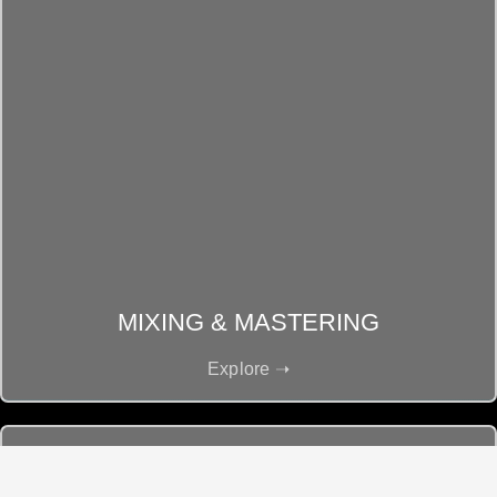
MIXING & MASTERING
Explore ➝