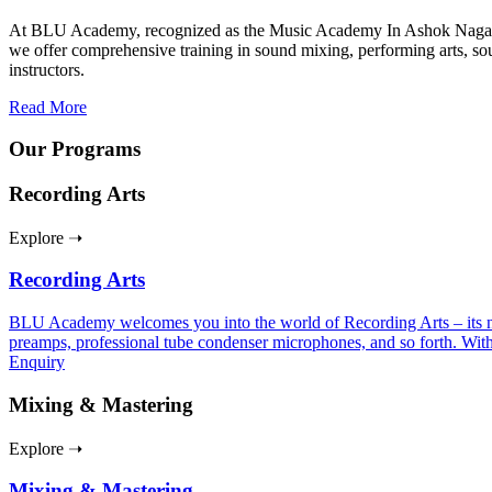
At BLU Academy, recognized as the Music Academy In Ashok Nagar – Ch
we offer comprehensive training in sound mixing, performing arts, so
instructors.
Read More
Our Programs
Recording Arts
Explore ➝
Recording Arts
BLU Academy welcomes you into the world of Recording Arts – its nuan
preamps, professional tube condenser microphones, and so forth. With
Enquiry
Mixing & Mastering
Explore ➝
Mixing & Mastering