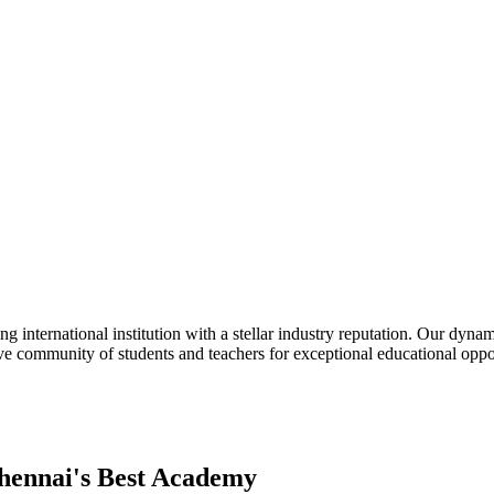
nternational institution with a stellar industry reputation. Our dyna
eative community of students and teachers for exceptional educational o
hennai's Best Academy