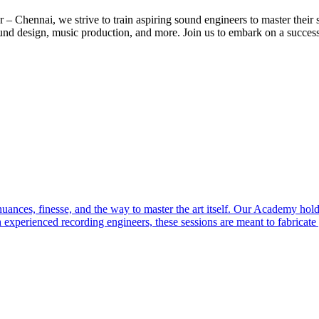
ennai, we strive to train aspiring sound engineers to master their sk
und design, music production, and more. Join us to embark on a success
ces, finesse, and the way to master the art itself. Our Academy holds 
 experienced recording engineers, these sessions are meant to fabricat