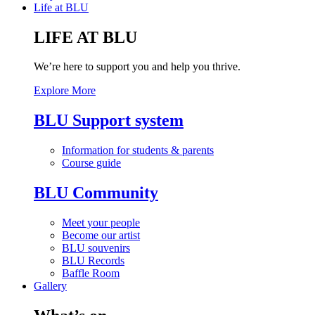
Life at BLU
LIFE AT BLU
We’re here to support you and help you thrive.
Explore More
BLU Support system
Information for students & parents
Course guide
BLU Community
Meet your people
Become our artist
BLU souvenirs
BLU Records
Baffle Room
Gallery