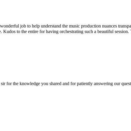
rful job to help understand the music production nuances transparentl
dos to the entire for having orchestrating such a beautiful session. T
r the knowledge you shared and for patiently answering our questions!! 