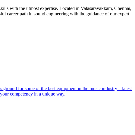
ills with the utmost expertise. Located in Valasaravakkam, Chennai,
ful career path in sound engineering with the guidance of our expert
ground for some of the best equipment in the music industry – latest
e your competency in a unique way.