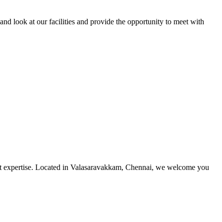
and look at our facilities and provide the opportunity to meet with
utmost expertise. Located in Valasaravakkam, Chennai, we welcome you