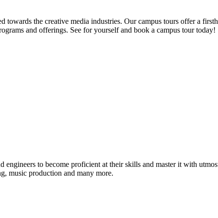
d towards the creative media industries. Our campus tours offer a firsth
programs and offerings. See for yourself and book a campus tour today!
ound engineers to become proficient at their skills and master it with 
ing, music production and many more.