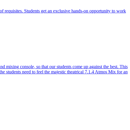
of requisites. Students get an exclusive hands-on opportunity to work
 mixing console, so that our students come up against the best. This
the students need to feel the majestic theatrical 7.1.4 Atmos Mix for an