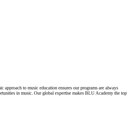
mic approach to music education ensures our programs are always
pportunities in music. Our global expertise makes BLU Academy the top