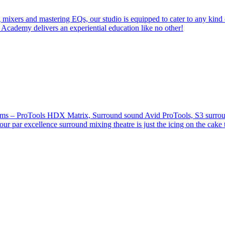
 mixers and mastering EQs, our studio is equipped to cater to any kind 
 Academy delivers an experiential education like no other!
stems – ProTools HDX Matrix, Surround sound Avid ProTools, S3 surround
our par excellence surround mixing theatre is just the icing on the cake 