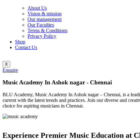
About Us
Vision & mission
Our management
Our Faculties
Terms & Conditions
Privacy Policy
Shop
Contact Us
X
Enquire
Music Academy In Ashok nagar - Chennai
BLU Academy, Music Academy In Ashok nagar – Chennai, is a leading i
current with the latest trends and practices. Join our diverse and cr
choice for aspiring musicians in Chennai.
Experience Premier Music Education at C