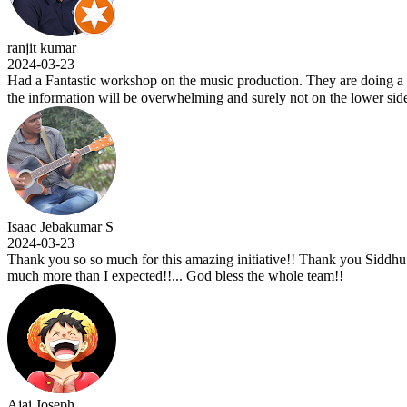
jit kumar
24-03-23
d a Fantastic workshop on the music production. They are doing a wonde
 information will be overwhelming and surely not on the lower side. Ku
aac Jebakumar S
24-03-23
nk you so so much for this amazing initiative!! Thank you Siddhu sir fo
ch more than I expected!!... God bless the whole team!!
ai Joseph