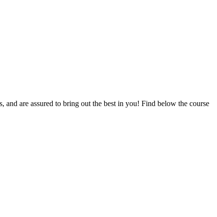
ts, and are assured to bring out the best in you! Find below the course