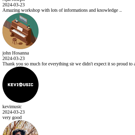
24-03-23
azing workshop with lots of informations and knowledge ..
hn Hosanna
24-03-23
ank you so much for everything sir we didn't expect it so proud to at
vimusic
24-03-23
ry good