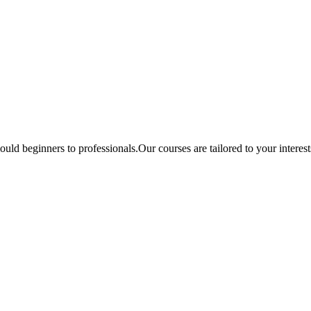
ould beginners to professionals.Our courses are tailored to your interes