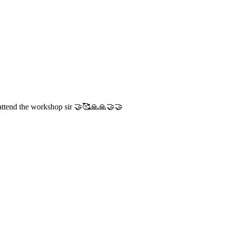
tend the workshop sir 🤝🥰🙏🙏🤝🤝