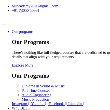
bluacademy2020@gmail.com
+91 73050 50991
Our programs
Our Programs
There’s nothing like full-fledged courses that are dedicated to m
details that align with your requirements.
Explore More
Our Programs
Diploma in Sound & Music
Part Time Courses
Audio Engineering
Music Production
Instagram
Youtube
Facebook
Linkedin
Why BLU?