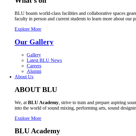
What’s on
BLU boasts world-class facilities and collaborative spaces geare
faculty in person and current students to learn more about our 
Explore More
Our Gallery
Gallery
Latest BLU News
Careers
Alumni
About Us
ABOUT BLU
We, at
BLU Academy
, strive to train and prepare aspiring s
into the world of sound mixing, performing arts, sound design
Explore More
BLU Academy