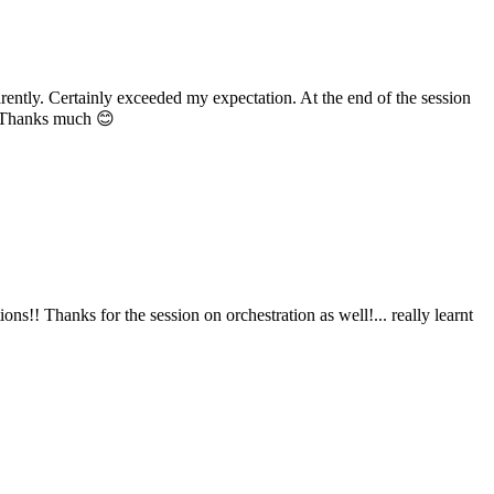
y. Certainly exceeded my expectation. At the end of the session
hanks much 😊
Thanks for the session on orchestration as well!... really learnt