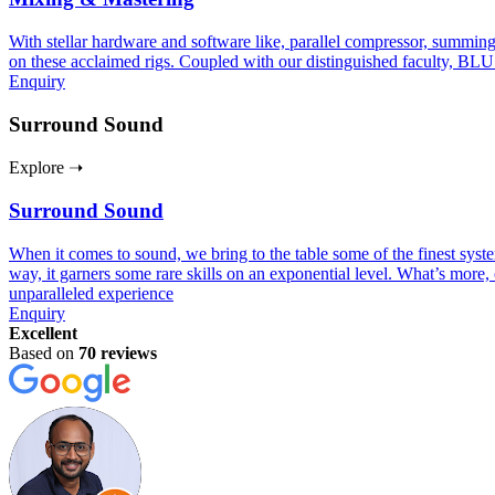
With stellar hardware and software like, parallel compressor, summing
on these acclaimed rigs. Coupled with our distinguished faculty, BLU
Enquiry
Surround Sound
Explore ➝
Surround Sound
When it comes to sound, we bring to the table some of the finest sy
way, it garners some rare skills on an exponential level. What’s more, 
unparalleled experience
Enquiry
Excellent
Based on
70 reviews