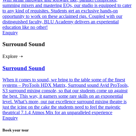
summing mixers and mastering EQs, our studio is equipped to cater
to any kind of requisites. Students get an exclusive hands-on
opportunity to work on these acclaimed rigs. Coupled with our
distinguished faculty, BLU Academy delivers an experiential
education like no other!
Enquiry
Surround Sound
Explore ➝
Surround Sound
When it comes to sound, we bring to the table some of the finest
systems – ProTools HDX Matrix, Surround sound Avid ProTools,
S3 surround mixing console, so that our students come up against
the best. This way, it garners some rare skills on an exponential
level. What’s more, our par excellence surround mixing theatre is
just the icing on the cake the students need to feel the majestic
theatrical 7.1.4 Atmos Mix for an unparalleled experience
Enquiry
Book your tour