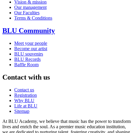
Vision & mission
Our management
Our Faculties
Terms & Conditions
BLU Community
Meet your people
Become our artist
BLU souvenirs
BLU Records
Baffle Room
Contact with us
Contact us
Registration
Why BLU
Life at BLU
Sitemap
At BLU Academy, we believe that music has the power to transform
lives and enrich the soul. As a premier music education institution,
we are dedicated to nurturing talent, fostering creativity, and shaping