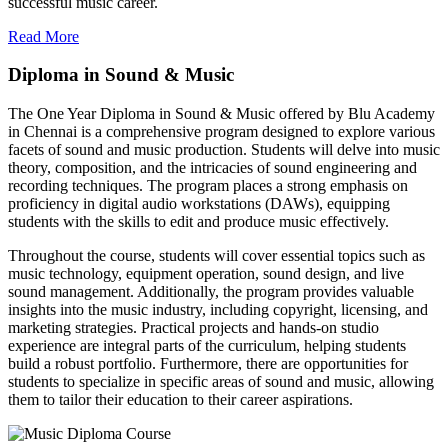
successful music career.
Read More
Diploma in Sound & Music
The One Year Diploma in Sound & Music offered by Blu Academy
in Chennai is a comprehensive program designed to explore various
facets of sound and music production. Students will delve into music
theory, composition, and the intricacies of sound engineering and
recording techniques. The program places a strong emphasis on
proficiency in digital audio workstations (DAWs), equipping
students with the skills to edit and produce music effectively.
Throughout the course, students will cover essential topics such as
music technology, equipment operation, sound design, and live
sound management. Additionally, the program provides valuable
insights into the music industry, including copyright, licensing, and
marketing strategies. Practical projects and hands-on studio
experience are integral parts of the curriculum, helping students
build a robust portfolio. Furthermore, there are opportunities for
students to specialize in specific areas of sound and music, allowing
them to tailor their education to their career aspirations.