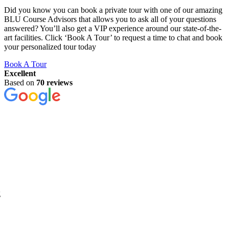
Did you know you can book a private tour with one of our amazing
BLU Course Advisors that allows you to ask all of your questions
answered? You’ll also get a VIP experience around our state-of-the-
art facilities. Click ‘Book A Tour’ to request a time to chat and book
your personalized tour today
Book A Tour
Excellent
Based on
70 reviews
g