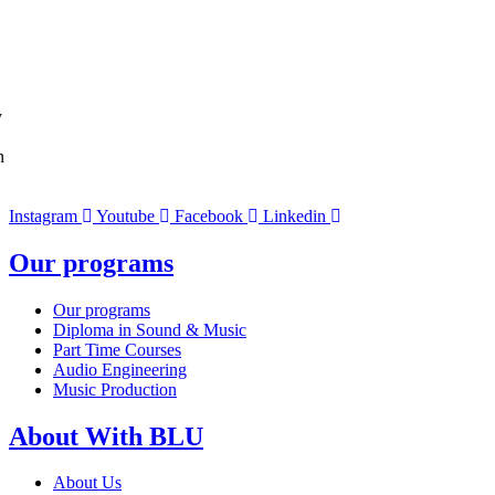
y
n
Instagram
Youtube
Facebook
Linkedin
Our programs
Our programs
Diploma in Sound & Music
Part Time Courses
Audio Engineering
Music Production
About With BLU
About Us