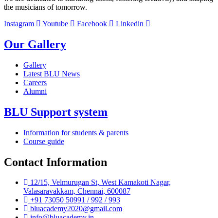
the musicians of tomorrow.
Instagram
Youtube
Facebook
Linkedin
Our Gallery
Gallery
Latest BLU News
Careers
Alumni
BLU Support system
Information for students & parents
Course guide
Contact Information
12/15, Velmurugan St, West Kamakoti Nagar,
Valasaravakkam, Chennai, 600087
+91 73050 50991 / 992 / 993
bluacademy2020@gmail.com
info@bluacademy.in