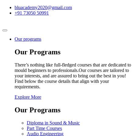
bluacademy2020@gmail.com
+91 73050 50991
Our programs
Our Programs
There’s nothing like full-fledged courses that are dedicated to
mould beginners to professionals.Our courses are tailored to
your interests, and are assured to bring out the best in you!
Find below the course details that align with your
requirements.
Explore More
Our Programs
Diploma in Sound & Music
Part Time Courses
Audio Engineering