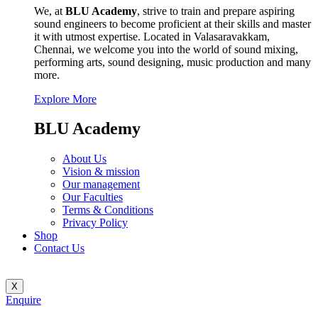
We, at
BLU Academy
, strive to train and prepare aspiring
sound engineers to become proficient at their skills and master
it with utmost expertise. Located in Valasaravakkam,
Chennai, we welcome you into the world of sound mixing,
performing arts, sound designing, music production and many
more.
Explore More
BLU Academy
About Us
Vision & mission
Our management
Our Faculties
Terms & Conditions
Privacy Policy
Shop
Contact Us
X
Enquire