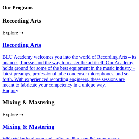
Our Programs
Recording Arts
Explore ➝
Recording Arts
BLU Academy welcomes you into the world of Recording Arts – its
nuances, finesse, and the way to master the art itself. Our Academy
holds ground for some of the best equipment in the music industry –
latest preamps, professional tube condenser microphones, and so
forth. With experienced recording engineers, these sessions are
meant to fabricate your competency in a unique way.
Enquiry
Mixing & Mastering
Explore ➝
Mixing & Mastering
With stellar hardware and software like, parallel compressor,