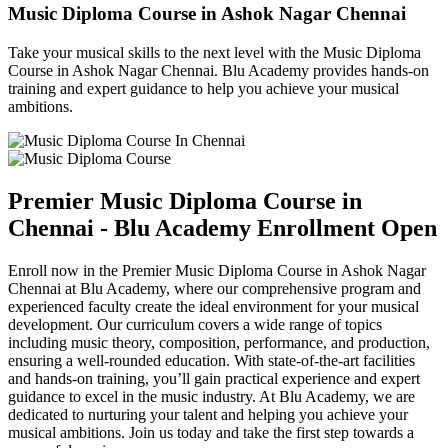
Music Diploma Course in Ashok Nagar Chennai
Take your musical skills to the next level with the Music Diploma
Course in Ashok Nagar Chennai. Blu Academy provides hands-on
training and expert guidance to help you achieve your musical
ambitions.
Premier Music Diploma Course in
Chennai - Blu Academy Enrollment Open
Enroll now in the Premier Music Diploma Course in Ashok Nagar
Chennai at Blu Academy, where our comprehensive program and
experienced faculty create the ideal environment for your musical
development. Our curriculum covers a wide range of topics
including music theory, composition, performance, and production,
ensuring a well-rounded education. With state-of-the-art facilities
and hands-on training, you’ll gain practical experience and expert
guidance to excel in the music industry. At Blu Academy, we are
dedicated to nurturing your talent and helping you achieve your
musical ambitions. Join us today and take the first step towards a