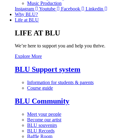
Music Production
Instagram
Youtube
Facebook
Linkedin
Why BLU?
Life at BLU
LIFE AT BLU
We’re here to support you and help you thrive.
Explore More
BLU Support system
Information for students & parents
Course guide
BLU Community
Meet your people
Become our artist
BLU souvenirs
BLU Records
Baffle Room