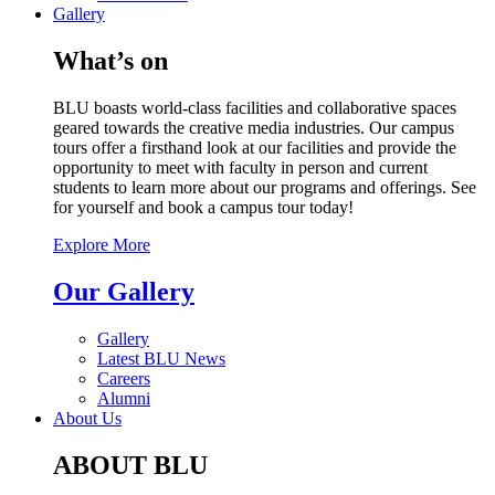
Gallery
What’s on
BLU boasts world-class facilities and collaborative spaces
geared towards the creative media industries. Our campus
tours offer a firsthand look at our facilities and provide the
opportunity to meet with faculty in person and current
students to learn more about our programs and offerings. See
for yourself and book a campus tour today!
Explore More
Our Gallery
Gallery
Latest BLU News
Careers
Alumni
About Us
ABOUT BLU