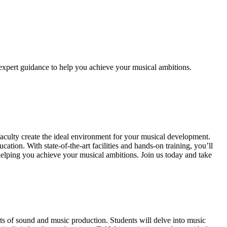
xpert guidance to help you achieve your musical ambitions.
ulty create the ideal environment for your musical development.
ion. With state-of-the-art facilities and hands-on training, you’ll
helping you achieve your musical ambitions. Join us today and take
 of sound and music production. Students will delve into music