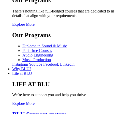
Our Programs
There’s nothing like full-fledged courses that are dedicated to m
details that align with your requirements.
Explore More
Our Programs
Diploma in Sound & Music
Part Time Courses
Audio Engineering
Music Production
Instagram
Youtube
Facebook
Linkedin
Why BLU?
Life at BLU
LIFE AT BLU
We’re here to support you and help you thrive.
Explore More