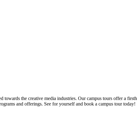
d towards the creative media industries. Our campus tours offer a firsth
programs and offerings. See for yourself and book a campus tour today!