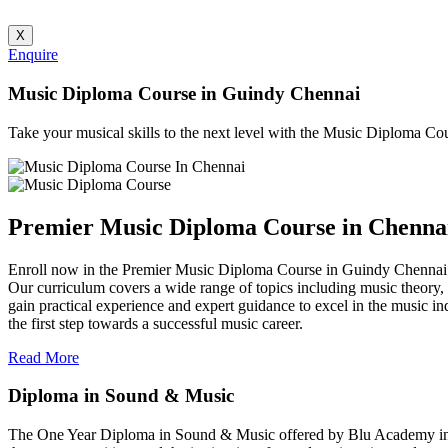
X
Enquire
Music Diploma Course in Guindy Chennai
Take your musical skills to the next level with the Music Diploma C
Premier Music Diploma Course in Chenna
Enroll now in the Premier Music Diploma Course in Guindy Chennai 
Our curriculum covers a wide range of topics including music theory, 
gain practical experience and expert guidance to excel in the music i
the first step towards a successful music career.
Read More
Diploma in Sound & Music
The One Year Diploma in Sound & Music offered by Blu Academy in Ch