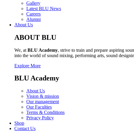
Gallery
Latest BLU News
Careers
Alumni
About Us
ABOUT BLU
We, at
BLU Academy
, strive to train and prepare aspiring s
into the world of sound mixing, performing arts, sound design
Explore More
BLU Academy
About Us
Vision & mission
Our management
Our Faculties
Terms & Conditions
Privacy Policy
Shop
Contact Us