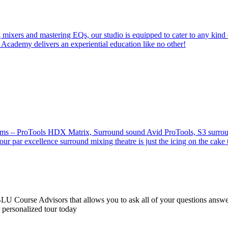
 mixers and mastering EQs, our studio is equipped to cater to any kind 
 Academy delivers an experiential education like no other!
stems – ProTools HDX Matrix, Surround sound Avid ProTools, S3 surround
our par excellence surround mixing theatre is just the icing on the cake 
 Course Advisors that allows you to ask all of your questions answere
r personalized tour today