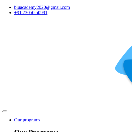
bluacademy2020@gmail.com
+91 73050 50991
Our programs