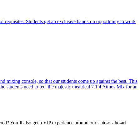
of requisites. Students get an exclusive hands-on opportunity to work
 mixing console, so that our students come up against the best. This
the students need to feel the majestic theatrical 7.1.4 Atmos Mix for an
d? You’ll also get a VIP experience around our state-of-the-art