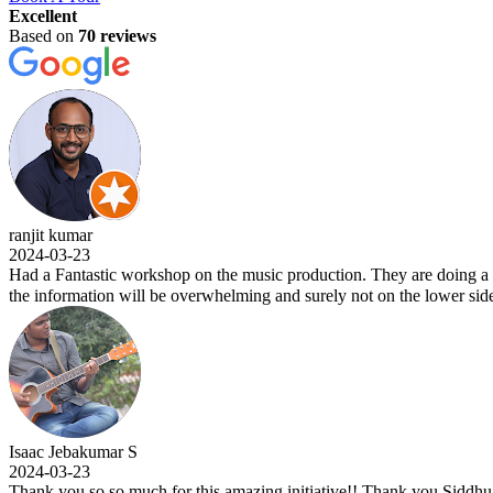
Excellent
Based on
70 reviews
ranjit kumar
2024-03-23
Had a Fantastic workshop on the music production. They are doing a w
the information will be overwhelming and surely not on the lower side
Isaac Jebakumar S
2024-03-23
Thank you so so much for this amazing initiative!! Thank you Siddhu si