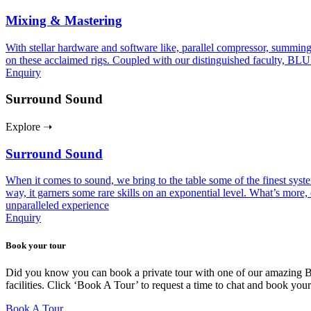
Mixing & Mastering
With stellar hardware and software like, parallel compressor, summing
on these acclaimed rigs. Coupled with our distinguished faculty, BLU
Enquiry
Surround Sound
Explore ➝
Surround Sound
When it comes to sound, we bring to the table some of the finest sy
way, it garners some rare skills on an exponential level. What’s more, 
unparalleled experience
Enquiry
Book your tour
Did you know you can book a private tour with one of our amazing BLU
facilities. Click ‘Book A Tour’ to request a time to chat and book you
Book A Tour