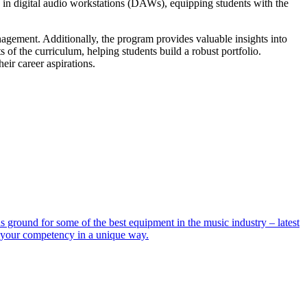
 in digital audio workstations (DAWs), equipping students with the
agement. Additionally, the program provides valuable insights into
s of the curriculum, helping students build a robust portfolio.
heir career aspirations.
ground for some of the best equipment in the music industry – latest
e your competency in a unique way.