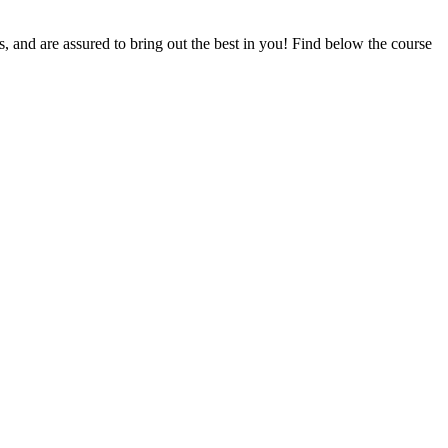
ts, and are assured to bring out the best in you! Find below the course