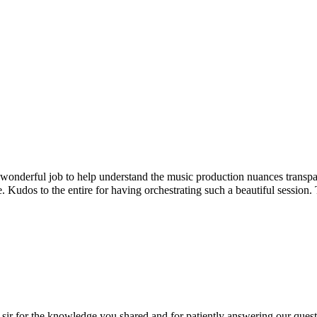
onderful job to help understand the music production nuances transpar
. Kudos to the entire for having orchestrating such a beautiful sessio
r for the knowledge you shared and for patiently answering our question