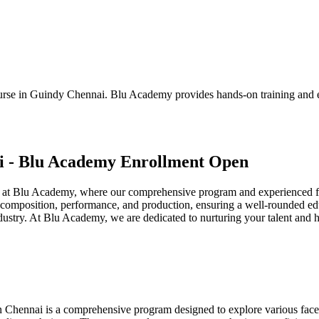
ourse in Guindy Chennai. Blu Academy provides hands-on training and e
i - Blu Academy Enrollment Open
at Blu Academy, where our comprehensive program and experienced fac
composition, performance, and production, ensuring a well-rounded educat
ndustry. At Blu Academy, we are dedicated to nurturing your talent and 
ennai is a comprehensive program designed to explore various facets