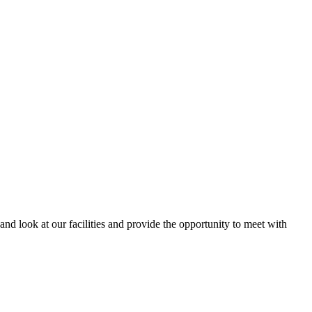
and look at our facilities and provide the opportunity to meet with