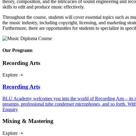
theory, composition, and the intricacies of sound engineering and re
skills to edit and produce music effectively.
Throughout the course, students will cover essential topics such as m
the music industry, including copyright, licensing, and marketing strate
Furthermore, there are opportunities for students to specialize in speci
Our Programs
Recording Arts
Explore ➝
Recording Arts
BLU Academy welcomes you into the world of Recording Arts – its nuan
preamps, professional tube condenser microphones, and so forth. With
Enquiry
Mixing & Mastering
Explore ➝