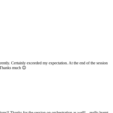
ently. Certainly exceeded my expectation. At the end of the session
n. Thanks much 😊
s!! Thanks for the session on orchestration as well!... really learnt