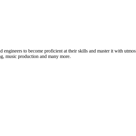
ound engineers to become proficient at their skills and master it with 
ing, music production and many more.