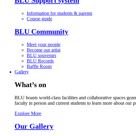
BLU Support system
Information for students & parents
Course guide
BLU Community
Meet your people
Become our artist
BLU souvenirs
BLU Records
Baffle Room
Gallery
What’s on
BLU boasts world-class facilities and collaborative spaces geare
faculty in person and current students to learn more about our 
Explore More
Our Gallery