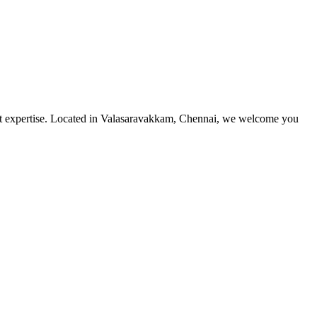
utmost expertise. Located in Valasaravakkam, Chennai, we welcome you