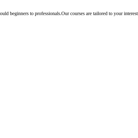
ould beginners to professionals.Our courses are tailored to your interes