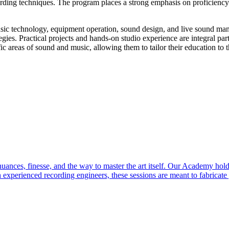
cording techniques. The program places a strong emphasis on proficiency
usic technology, equipment operation, sound design, and live sound man
gies. Practical projects and hands-on studio experience are integral part
fic areas of sound and music, allowing them to tailor their education to t
ces, finesse, and the way to master the art itself. Our Academy holds 
 experienced recording engineers, these sessions are meant to fabricat