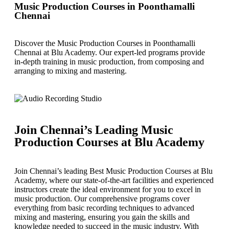
Music Production Courses in Poonthamalli
Chennai
Discover the Music Production Courses in Poonthamalli
Chennai at Blu Academy. Our expert-led programs provide
in-depth training in music production, from composing and
arranging to mixing and mastering.
Join Chennai’s Leading Music
Production Courses at Blu Academy
Join Chennai’s leading Best Music Production Courses at Blu
Academy, where our state-of-the-art facilities and experienced
instructors create the ideal environment for you to excel in
music production. Our comprehensive programs cover
everything from basic recording techniques to advanced
mixing and mastering, ensuring you gain the skills and
knowledge needed to succeed in the music industry. With