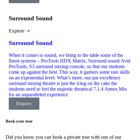
Surround Sound
Explore ➝
Surround Sound
When it comes to sound, we bring to the table some of the
finest systems – ProTools HDX Matrix, Surround sound Avid
ProTools, S3 surround mixing console, so that our students
come up against the best. This way, it garners some rare skills
on an exponential level. What’s more, our par excellence
surround mixing theatre is just the icing on the cake the
students need to feel the majestic theatrical 7.1.4 Atmos Mix
for an unparalleled experience
Enquiry
Book your tour
Did you know you can book a private tour with one of our