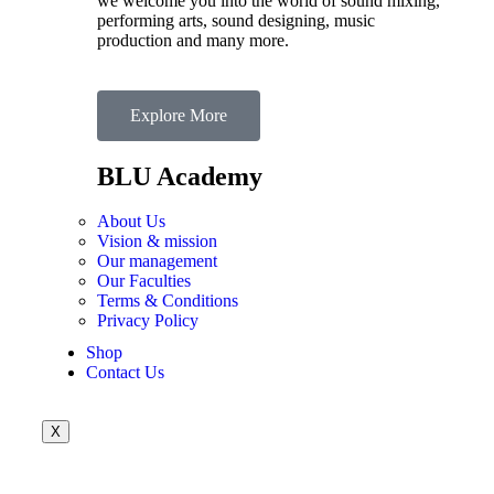
we welcome you into the world of sound mixing,
performing arts, sound designing, music
production and many more.
Explore More
BLU Academy
About Us
Vision & mission
Our management
Our Faculties
Terms & Conditions
Privacy Policy
Shop
Contact Us
X