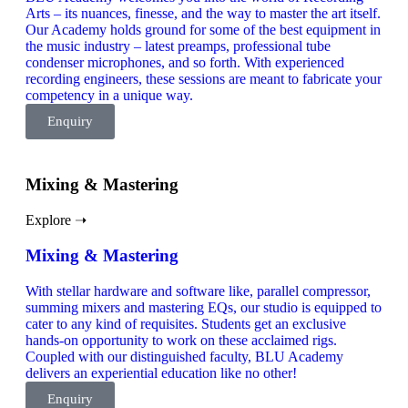
Arts – its nuances, finesse, and the way to master the art itself.
Our Academy holds ground for some of the best equipment in
the music industry – latest preamps, professional tube
condenser microphones, and so forth. With experienced
recording engineers, these sessions are meant to fabricate your
competency in a unique way.
Enquiry
Mixing & Mastering
Explore ➝
Mixing & Mastering
With stellar hardware and software like, parallel compressor,
summing mixers and mastering EQs, our studio is equipped to
cater to any kind of requisites. Students get an exclusive
hands-on opportunity to work on these acclaimed rigs.
Coupled with our distinguished faculty, BLU Academy
delivers an experiential education like no other!
Enquiry