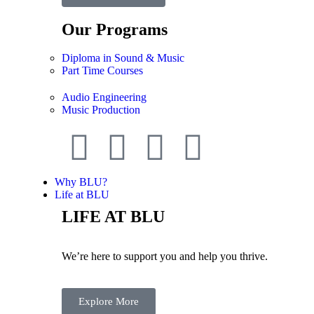
Our Programs
Diploma in Sound & Music
Part Time Courses
Audio Engineering
Music Production
Why BLU?
Life at BLU
LIFE AT BLU
We’re here to support you and help you thrive.
Explore More