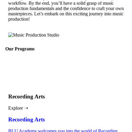
workflow. By the end, you’ll have a solid grasp of music
production fundamentals and the confidence to craft your own
masterpieces. Let’s embark on this exciting journey into music
production!
Our Programs
Recording Arts
Explore ➝
Recording Arts
BLU Academy welcomes you into the world of Recording