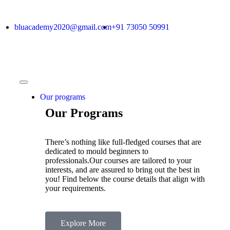
bluacademy2020@gmail.com
+91 73050 50991
Our programs
Our Programs
There’s nothing like full-fledged courses that are
dedicated to mould beginners to
professionals.Our courses are tailored to your
interests, and are assured to bring out the best in
you! Find below the course details that align with
your requirements.
Explore More