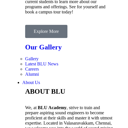
current students to learn more about our
programs and offerings. See for yourself and
book a campus tour today!
Explore More
Our Gallery
Gallery
Latest BLU News
Careers
Alumni
About Us
ABOUT BLU
We, at
BLU Academy
, strive to train and
prepare aspiring sound engineers to become
proficient at their skills and master it with utmost
expertise. Located in Valasaravakkam, Chennai,