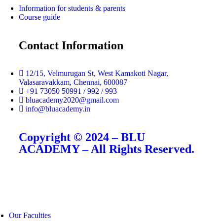
Information for students & parents
Course guide
Contact Information
12/15, Velmurugan St, West Kamakoti Nagar,
Valasaravakkam, Chennai, 600087
+91 73050 50991 / 992 / 993
bluacademy2020@gmail.com
info@bluacademy.in
Copyright © 2024 – BLU
ACADEMY – All Rights Reserved.
Our Faculties