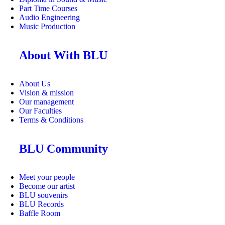
Part Time Courses
Audio Engineering
Music Production
About With BLU
About Us
Vision & mission
Our management
Our Faculties
Terms & Conditions
BLU Community
Meet your people
Become our artist
BLU souvenirs
BLU Records
Baffle Room