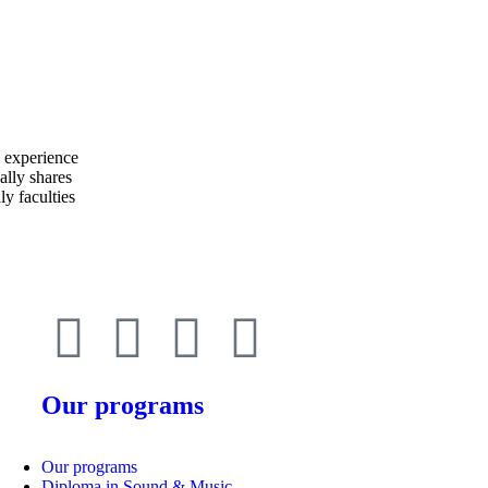
Our programs
Our programs
Diploma in Sound & Music