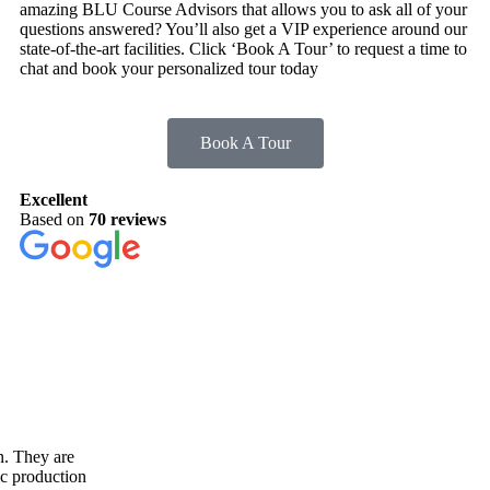
amazing BLU Course Advisors that allows you to ask all of your
questions answered? You’ll also get a VIP experience around our
state-of-the-art facilities. Click ‘Book A Tour’ to request a time to
chat and book your personalized tour today
Book A Tour
Excellent
Based on
70 reviews
n