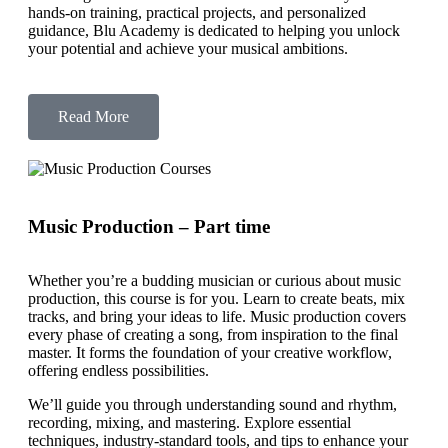
hands-on training, practical projects, and personalized
guidance, Blu Academy is dedicated to helping you unlock
your potential and achieve your musical ambitions.
Read More
Music Production – Part time
Whether you’re a budding musician or curious about music
production, this course is for you. Learn to create beats, mix
tracks, and bring your ideas to life. Music production covers
every phase of creating a song, from inspiration to the final
master. It forms the foundation of your creative workflow,
offering endless possibilities.
We’ll guide you through understanding sound and rhythm,
recording, mixing, and mastering. Explore essential
techniques, industry-standard tools, and tips to enhance your