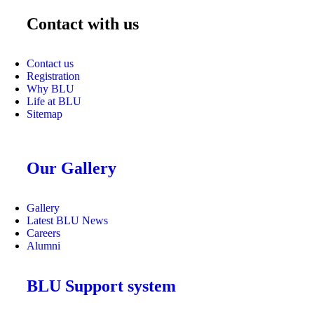
Contact with us
Contact us
Registration
Why BLU
Life at BLU
Sitemap
Our Gallery
Gallery
Latest BLU News
Careers
Alumni
BLU Support system