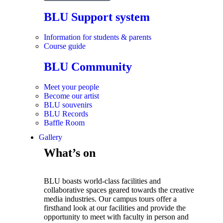
BLU Support system
Information for students & parents
Course guide
BLU Community
Meet your people
Become our artist
BLU souvenirs
BLU Records
Baffle Room
Gallery
What’s on
BLU boasts world-class facilities and
collaborative spaces geared towards the creative
media industries. Our campus tours offer a
firsthand look at our facilities and provide the
opportunity to meet with faculty in person and