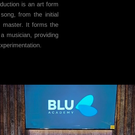
oduction is an art form
ong, from the initial
ed master. It forms the
 a musician, providing
experimentation.