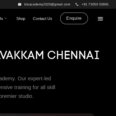
bluacademy2020@gmail.com
+91 73050 50991
Enquire
Us
Shop
Contact Us
AVAKKAM CHENNAI
ademy. Our expert-led
e training for all skill
 premier studio.