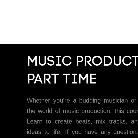
MUSIC PRODUCT
PART TIME
Whether you’re a budding musician or 
the world of music production, this cour
Learn to create beats, mix tracks, an
ideas to life. If you have any question