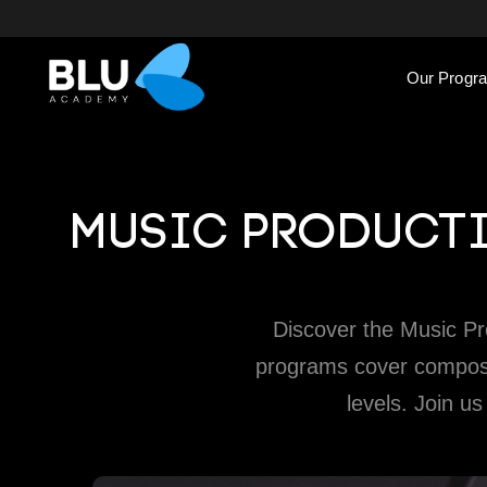
Our Progr
MUSIC PRODUCTI
Discover the Music P
programs cover composin
levels. Join us