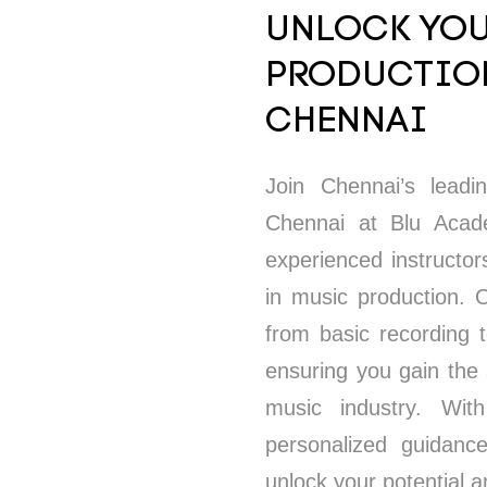
UNLOCK YOU
PRODUCTION
CHENNAI
Join Chennai’s lead
Chennai at Blu Academ
experienced instructor
in music production.
from basic recording 
ensuring you gain the
music industry. With
personalized guidanc
unlock your potential 