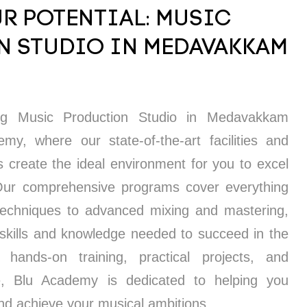
R POTENTIAL: MUSIC
 STUDIO IN MEDAVAKKAM
ing Music Production Studio in Medavakkam
y, where our state-of-the-art facilities and
s create the ideal environment for you to excel
 Our comprehensive programs cover everything
techniques to advanced mixing and mastering,
 skills and knowledge needed to succeed in the
 hands-on training, practical projects, and
e, Blu Academy is dedicated to helping you
and achieve your musical ambitions.