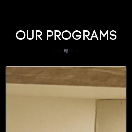
OUR PROGRAMS