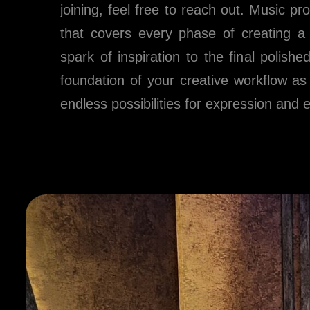
joining, feel free to reach out. Music pr
that covers every phase of creating a s
spark of inspiration to the final polish
foundation of your creative workflow as
endless possibilities for expression and 