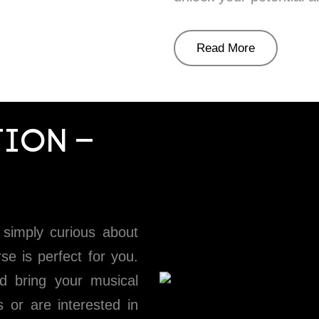
Read More
ION –
simply curious about
se is perfect for you.
d bring your musical
s or are interested in