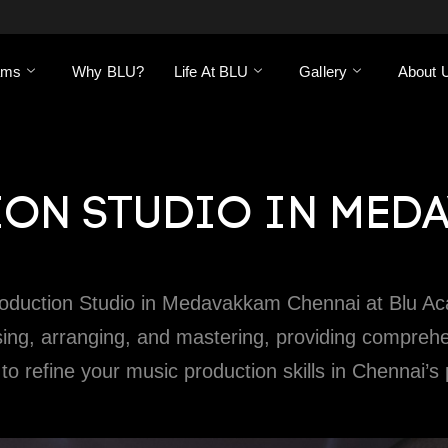
ams
Why BLU?
Life At BLU
Gallery
About 
ON STUDIO IN MED
roduction Studio in Medavakkam Chennai at Blu Ac
g, arranging, and mastering, providing comprehensiv
 to refine your music production skills in Chennai’s