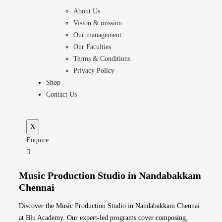
About Us
Vision & mission
Our management
Our Faculties
Terms & Conditions
Privacy Policy
Shop
Contact Us
X
Enquire
Music Production Studio in Nandabakkam
Chennai
Discover the Music Production Studio in Nandabakkam Chennai
at Blu Academy. Our expert-led programs cover composing,