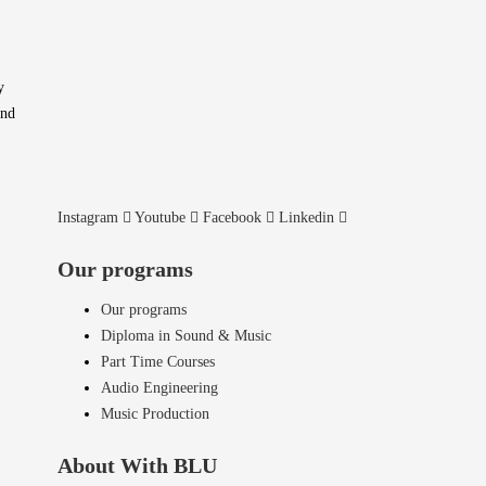
y
and
Instagram
Youtube
Facebook
Linkedin
Our programs
Our programs
Diploma in Sound & Music
Part Time Courses
Audio Engineering
Music Production
About With BLU