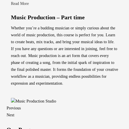
Read More
Music Production – Part time
Whether you’re a budding musician or simply curious about the
world of music production, this course is perfect for you. Learn
to create beats, mix tracks, and bring your musical ideas to life.
If you have any questions or are interested in joining, feel free to
reach out. Music production is an art form that covers every
phase of creating a song, from the initial spark of inspiration to
the final polished master. It forms the foundation of your creative
workflow as a musician, providing endless possibilities for
expression and experimentation.
Previous
Next