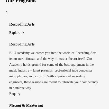
Our Programs
Recording Arts
Explore ➝
Recording Arts
BLU Academy welcomes you into the world of Recording Arts –
its nuances, finesse, and the way to master the art itself. Our
Academy holds ground for some of the best equipment in the
music industry – latest preamps, professional tube condenser
microphones, and so forth. With experienced recording
engineers, these sessions are meant to fabricate your competency
in a unique way.
Enquiry
Mixing & Mastering