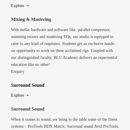
Explore ➝
Mixing & Mastering
With stellar hardware and software like, parallel compressor,
summing mixers and mastering EQs, our studio is equipped to
cater to any kind of requisites. Students get an exclusive hands-
on opportunity to work on these acclaimed rigs. Coupled with
our distinguished faculty, BLU Academy delivers an experiential
education like no other!
Enquiry
Surround Sound
Explore ➝
Surround Sound
When it comes to sound, we bring to the table some of the finest
systems – ProTools HDX Matrix, Surround sound Avid ProTools,