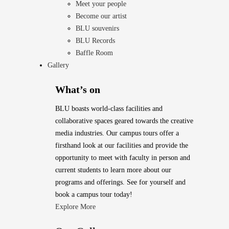
Meet your people
Become our artist
BLU souvenirs
BLU Records
Baffle Room
Gallery
What’s on
BLU boasts world-class facilities and
collaborative spaces geared towards the creative
media industries. Our campus tours offer a
firsthand look at our facilities and provide the
opportunity to meet with faculty in person and
current students to learn more about our
programs and offerings. See for yourself and
book a campus tour today!
Explore More