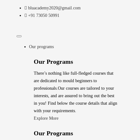
bluacademy2020@gmail.com
+91 73050 50991
Our programs
Our Programs
There’s nothing like full-fledged courses that
are dedicated to mould beginners to
professionals.Our courses are tailored to your
interests, and are assured to bring out the best
in you! Find below the course details that align
with your requirements.
Explore More
Our Programs