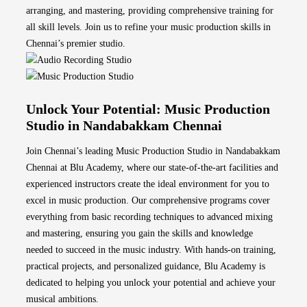
arranging, and mastering, providing comprehensive training for
all skill levels. Join us to refine your music production skills in
Chennai’s premier studio.
Unlock Your Potential: Music Production
Studio in Nandabakkam Chennai
Join Chennai’s leading Music Production Studio in Nandabakkam
Chennai at Blu Academy, where our state-of-the-art facilities and
experienced instructors create the ideal environment for you to
excel in music production. Our comprehensive programs cover
everything from basic recording techniques to advanced mixing
and mastering, ensuring you gain the skills and knowledge
needed to succeed in the music industry. With hands-on training,
practical projects, and personalized guidance, Blu Academy is
dedicated to helping you unlock your potential and achieve your
musical ambitions.