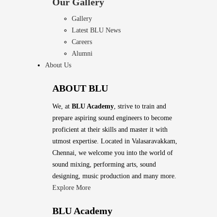
Our Gallery
Gallery
Latest BLU News
Careers
Alumni
About Us
ABOUT BLU
We, at
BLU Academy
, strive to train and
prepare aspiring sound engineers to become
proficient at their skills and master it with
utmost expertise. Located in Valasaravakkam,
Chennai, we welcome you into the world of
sound mixing, performing arts, sound
designing, music production and many more.
Explore More
BLU Academy