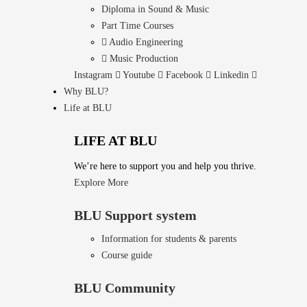
Diploma in Sound & Music
Part Time Courses
Audio Engineering
Music Production
Instagram
Youtube
Facebook
Linkedin
Why BLU?
Life at BLU
LIFE AT BLU
We’re here to support you and help you thrive.
Explore More
BLU Support system
Information for students & parents
Course guide
BLU Community