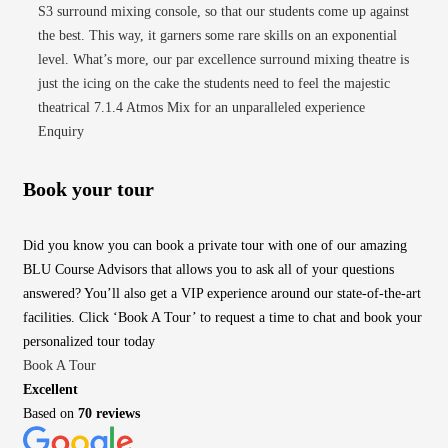
S3 surround mixing console, so that our students come up against
the best. This way, it garners some rare skills on an exponential
level. What’s more, our par excellence surround mixing theatre is
just the icing on the cake the students need to feel the majestic
theatrical 7.1.4 Atmos Mix for an unparalleled experience
Enquiry
Book your tour
Did you know you can book a private tour with one of our amazing
BLU Course Advisors that allows you to ask all of your questions
answered? You’ll also get a VIP experience around our state-of-the-art
facilities. Click ‘Book A Tour’ to request a time to chat and book your
personalized tour today
Book A Tour
Excellent
Based on
70 reviews