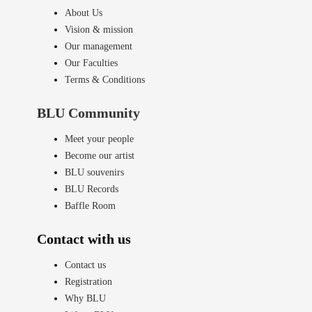
About Us
Vision & mission
Our management
Our Faculties
Terms & Conditions
BLU Community
Meet your people
Become our artist
BLU souvenirs
BLU Records
Baffle Room
Contact with us
Contact us
Registration
Why BLU