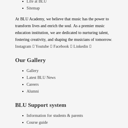
Life at BLU
Sitemap
At BLU Academy, we believe that music has the power to
transform lives and enrich the soul. As a premier music
education institution, we are dedicated to nurturing talent,
fostering creativity, and shaping the musicians of tomorrow.
Instagram
Youtube
Facebook
Linkedin
Our Gallery
Gallery
Latest BLU News
Careers
Alumni
BLU Support system
Information for students & parents
Course guide