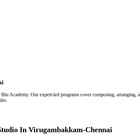
ai
u Academy. Our expert-led programs cover composing, arranging, and m
dio.
 Studio In Virugambakkam-Chennai