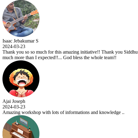
 Jebakumar S
-03-23
 you so so much for this amazing initiative!! Thank you Siddhu sir for 
more than I expected!!... God bless the whole team!!
Joseph
-03-23
ng workshop with lots of informations and knowledge ..