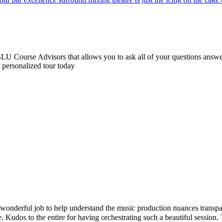
 Course Advisors that allows you to ask all of your questions answere
r personalized tour today
ul job to help understand the music production nuances transparently. 
s to the entire for having orchestrating such a beautiful session. Than