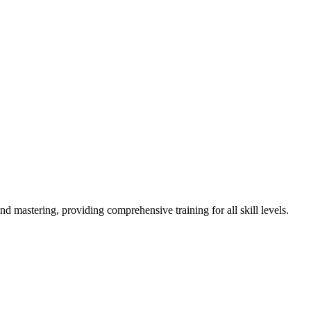
astering, providing comprehensive training for all skill levels.