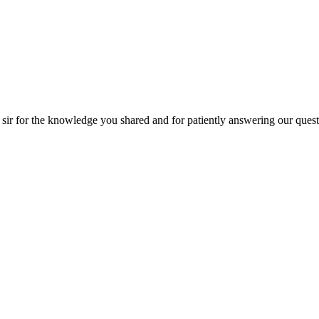
the knowledge you shared and for patiently answering our questions!! Tha