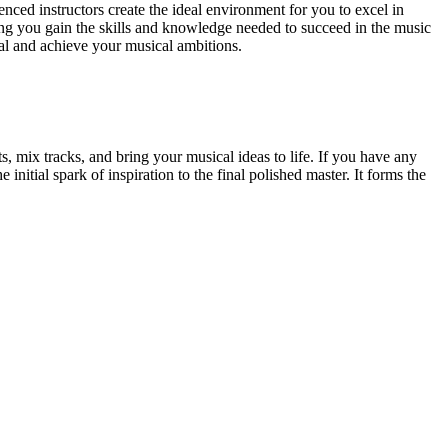
ced instructors create the ideal environment for you to excel in
g you gain the skills and knowledge needed to succeed in the music
ial and achieve your musical ambitions.
, mix tracks, and bring your musical ideas to life. If you have any
 initial spark of inspiration to the final polished master. It forms the