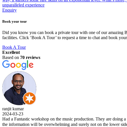
unparalleled experience
Enquiry
Book your tour
Did you know you can book a private tour with one of our amazing BLU
facilities. Click ‘Book A Tour’ to request a time to chat and book you
Book A Tour
Excellent
Based on
70 reviews
t kumar
-03-23
 Fantastic workshop on the music production. They are doing a wonderf
nformation will be overwhelming and surely not on the lower side. Kudo