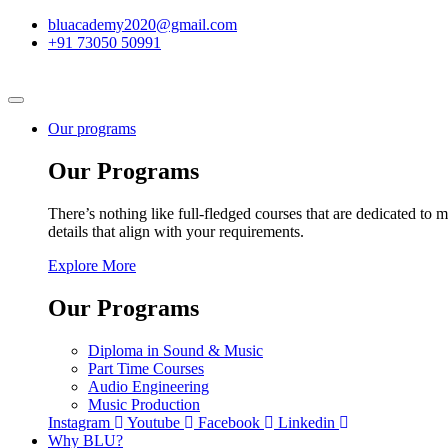
bluacademy2020@gmail.com
+91 73050 50991
Our programs
Our Programs
There’s nothing like full-fledged courses that are dedicated to m
details that align with your requirements.
Explore More
Our Programs
Diploma in Sound & Music
Part Time Courses
Audio Engineering
Music Production
Instagram
Youtube
Facebook
Linkedin
Why BLU?