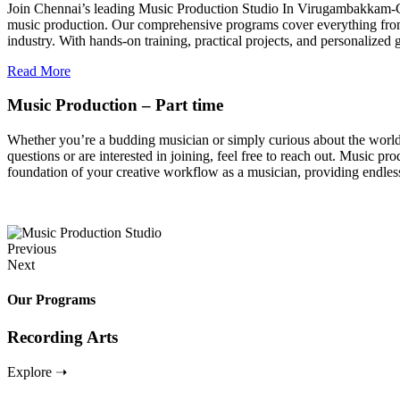
Join Chennai’s leading Music Production Studio In Virugambakkam-Chen
music production. Our comprehensive programs cover everything from 
industry. With hands-on training, practical projects, and personalize
Read More
Music Production – Part time
Whether you’re a budding musician or simply curious about the world of
questions or are interested in joining, feel free to reach out. Music pro
foundation of your creative workflow as a musician, providing endless
Previous
Next
Our Programs
Recording Arts
Explore ➝