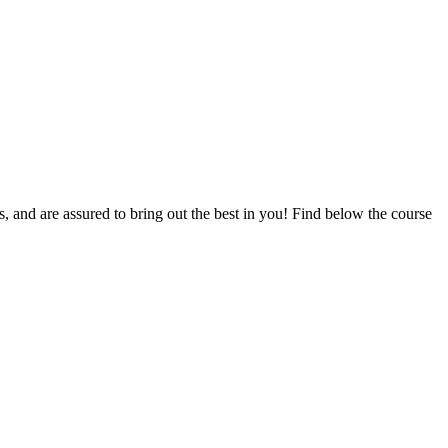
ts, and are assured to bring out the best in you! Find below the course