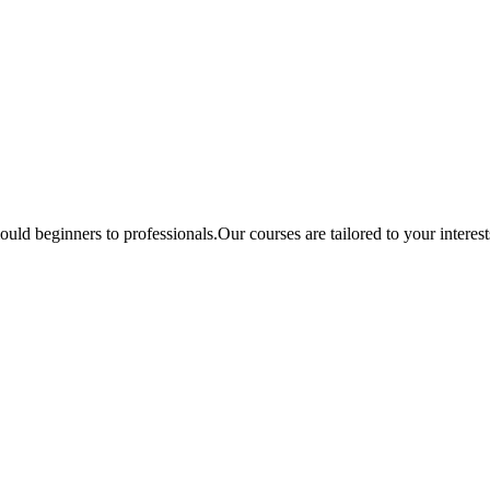
ould beginners to professionals.Our courses are tailored to your interes