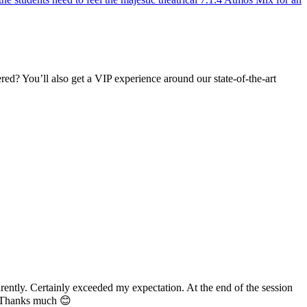
d? You’ll also get a VIP experience around our state-of-the-art
Certainly exceeded my expectation. At the end of the session
ks much 😊