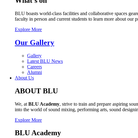
What’s on
BLU boasts world-class facilities and collaborative spaces geare
faculty in person and current students to learn more about our 
Explore More
Our Gallery
Gallery
Latest BLU News
Careers
Alumni
About Us
ABOUT BLU
We, at
BLU Academy
, strive to train and prepare aspiring s
into the world of sound mixing, performing arts, sound design
Explore More
BLU Academy