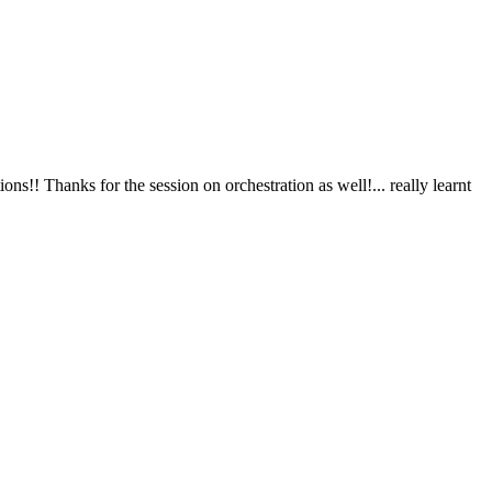
nks for the session on orchestration as well!... really learnt