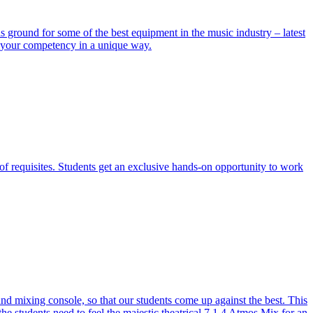
ground for some of the best equipment in the music industry – latest
e your competency in a unique way.
of requisites. Students get an exclusive hands-on opportunity to work
 mixing console, so that our students come up against the best. This
the students need to feel the majestic theatrical 7.1.4 Atmos Mix for an