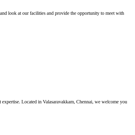
and look at our facilities and provide the opportunity to meet with
utmost expertise. Located in Valasaravakkam, Chennai, we welcome you