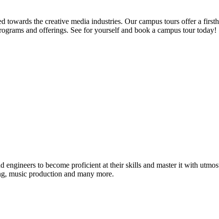
d towards the creative media industries. Our campus tours offer a firsth
programs and offerings. See for yourself and book a campus tour today!
ound engineers to become proficient at their skills and master it with 
ing, music production and many more.