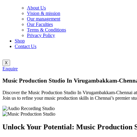
About Us
Vision & mission
Our management
Our Faculties
Terms & Conditions
Privacy Policy
Shop
Contact Us
X
Enquire
Music Production Studio In Virugambakkam-Chenn
Discover the Music Production Studio In Virugambakkam-Chennai at Bl
Join us to refine your music production skills in Chennai’s premier stu
Unlock Your Potential: Music Production