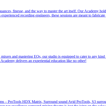
ces, finesse, and the way to master the art itself. Our Academy holds 
 experienced recording engineers, these sessions are meant to fabricat
 mixers and mastering EQs, our studio is equipped to cater to any kind 
 Academy delivers an experiential education like no other!
stems – ProTools HDX Matrix, Surround sound Avid ProTools, S3 surround
our par excellence surround mixing theatre is just the icing on the cake 