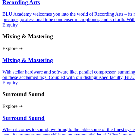
Recording Arts
BLU Academy welcomes you into the world of Recording Arts – its nuan
preamps, professional tube condenser microphones, and so forth. With
Enquiry
Mixing & Mastering
Explore ➝
Mixing & Mastering
With stellar hardware and software like, parallel compressor, summing
on these acclaimed rigs. Coupled with our distinguished faculty, BLU
Enquiry
Surround Sound
Explore ➝
Surround Sound
When it comes to sound, we bring to the table some of the finest sy
way, it garners some rare skills on an exponential level. What’s more, 