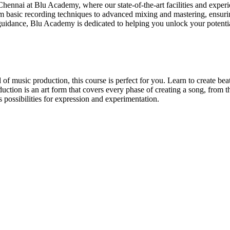
nai at Blu Academy, where our state-of-the-art facilities and experien
basic recording techniques to advanced mixing and mastering, ensurin
d guidance, Blu Academy is dedicated to helping you unlock your potent
 music production, this course is perfect for you. Learn to create beats
duction is an art form that covers every phase of creating a song, from the
 possibilities for expression and experimentation.