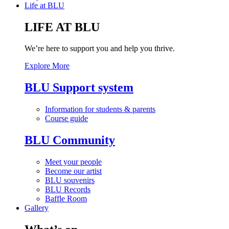
Life at BLU
LIFE AT BLU
We’re here to support you and help you thrive.
Explore More
BLU Support system
Information for students & parents
Course guide
BLU Community
Meet your people
Become our artist
BLU souvenirs
BLU Records
Baffle Room
Gallery