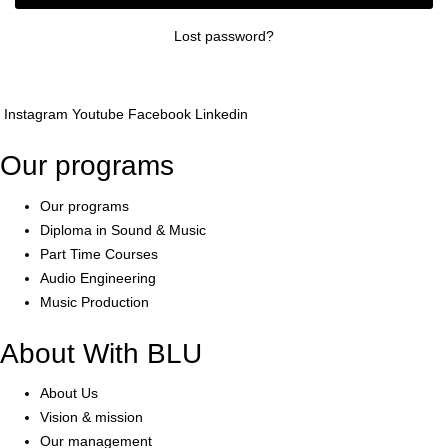
Lost password?
Instagram
Youtube
Facebook
Linkedin
Our programs
Our programs
Diploma in Sound & Music
Part Time Courses
Audio Engineering
Music Production
About With BLU
About Us
Vision & mission
Our management