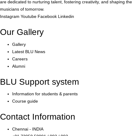
are dedicated to nurturing talent, fostering creativity, and shaping the
musicians of tomorrow.
Instagram
Youtube
Facebook
Linkedin
Our Gallery
Gallery
Latest BLU News
Careers
Alumni
BLU Support system
Information for students & parents
Course guide
Contact Information
Chennai - INDIA