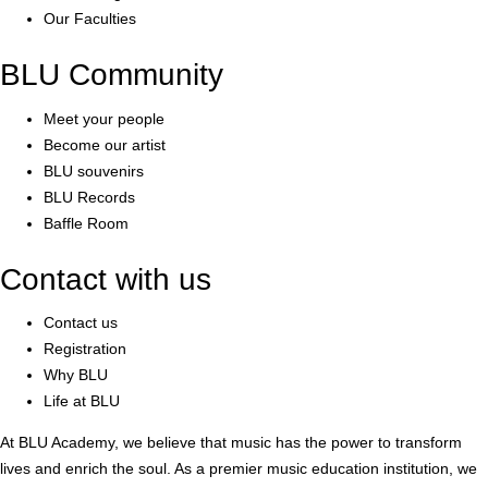
Our Faculties
BLU Community
Meet your people
Become our artist
BLU souvenirs
BLU Records
Baffle Room
Contact with us
Contact us
Registration
Why BLU
Life at BLU
At BLU Academy, we believe that music has the power to transform
lives and enrich the soul. As a premier music education institution, we