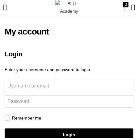
0
My account
Login
Enter your username and password to login.
Remember me
Login