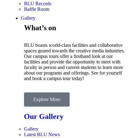
BLU Records
Baffle Room
Gallery
What’s on
BLU boasts world-class facilities and collaborative
spaces geared towards the creative media industries.
Our campus tours offer a firsthand look at our
facilities and provide the opportunity to meet with
faculty in person and current students to learn more
about our programs and offerings. See for yourself
and book a campus tour today!
Explore More
Our Gallery
Gallery
Latest BLU News