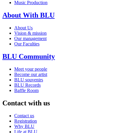
Music Production
About With BLU
About Us
Vision & mission
Our management
Our Faculties
BLU Community
Meet your people
Become our artist
BLU souvenirs
BLU Records
Baffle Room
Contact with us
Contact us
Registration
Why BLU
Life at BLU