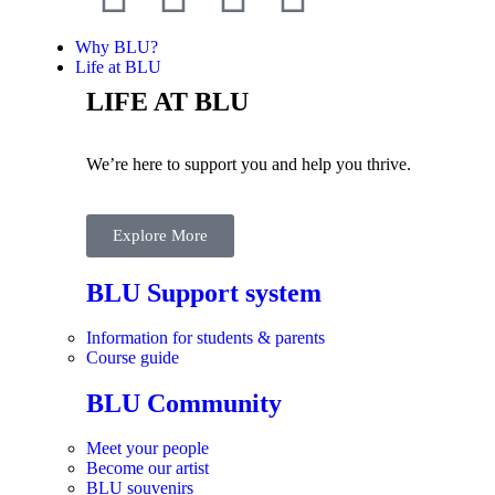
Why BLU?
Life at BLU
LIFE AT BLU
We’re here to support you and help you thrive.
Explore More
BLU Support system
Information for students & parents
Course guide
BLU Community
Meet your people
Become our artist
BLU souvenirs