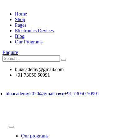
Home
Shop
Pages
Electronics Devices
Blog
Our Programs
Enquire
bluacademy@gmail.com
+91 73050 50991
bluacademy2020@gmail.com
+91 73050 50991
Our programs