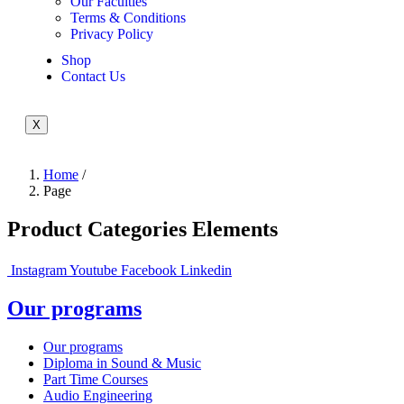
Our Faculties
Terms & Conditions
Privacy Policy
Shop
Contact Us
X
Home
/
Page
Product Categories Elements
Instagram
Youtube
Facebook
Linkedin
Our programs
Our programs
Diploma in Sound & Music
Part Time Courses
Audio Engineering