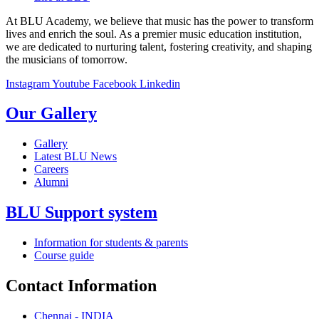
At BLU Academy, we believe that music has the power to transform
lives and enrich the soul. As a premier music education institution,
we are dedicated to nurturing talent, fostering creativity, and shaping
the musicians of tomorrow.
Instagram
Youtube
Facebook
Linkedin
Our Gallery
Gallery
Latest BLU News
Careers
Alumni
BLU Support system
Information for students & parents
Course guide
Contact Information
Chennai - INDIA