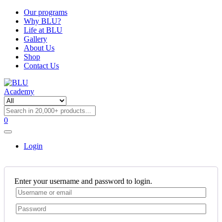
Our programs
Why BLU?
Life at BLU
Gallery
About Us
Shop
Contact Us
0
Login
Enter your username and password to login.