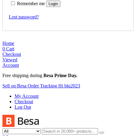
Remember me
Login
Lost password?
Home
0
Cart
Checkout
Viewed
Account
Free shipping during
Besa Prime Day.
Sell on Besa
Order Tracking
Hi blu2023
My Account
Checkout
Log Out