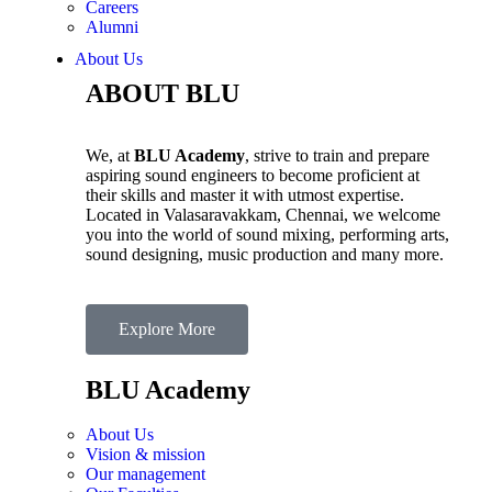
Careers
Alumni
About Us
ABOUT BLU
We, at
BLU Academy
, strive to train and prepare
aspiring sound engineers to become proficient at
their skills and master it with utmost expertise.
Located in Valasaravakkam, Chennai, we welcome
you into the world of sound mixing, performing arts,
sound designing, music production and many more.
Explore More
BLU Academy
About Us
Vision & mission
Our management