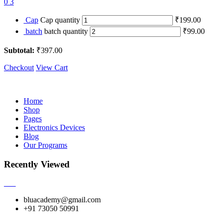
0
3
Cap
Cap quantity
₹199.00
batch
batch quantity
₹99.00
Subtotal:
₹397.00
Checkout
View Cart
Home
Shop
Pages
Electronics Devices
Blog
Our Programs
Recently Viewed
bluacademy@gmail.com
+91 73050 50991