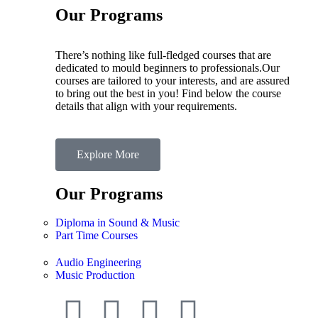
Our Programs
There’s nothing like full-fledged courses that are
dedicated to mould beginners to professionals.Our
courses are tailored to your interests, and are assured
to bring out the best in you! Find below the course
details that align with your requirements.
Explore More
Our Programs
Diploma in Sound & Music
Part Time Courses
Audio Engineering
Music Production