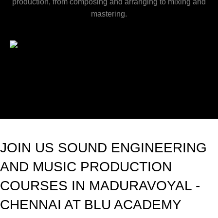
production, from composing and arranging to mixing and
mastering.
JOIN US SOUND ENGINEERING
AND MUSIC PRODUCTION
COURSES IN MADURAVOYAL -
CHENNAI AT BLU ACADEMY