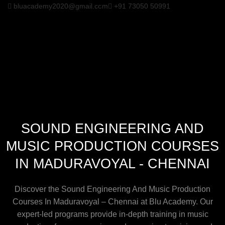
bluacademy2020@gmail.com
+91 73050 50991
SOUND ENGINEERING AND
MUSIC PRODUCTION COURSES
IN MADURAVOYAL - CHENNAI
Discover the Sound Engineering And Music Production
Courses In Maduravoyal – Chennai at Blu Academy. Our
expert-led programs provide in-depth training in music