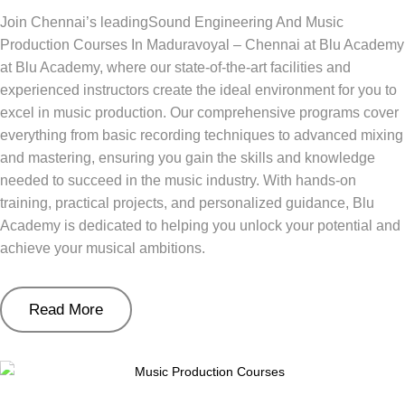
Join Chennai’s leadingSound Engineering And Music
Production Courses In Maduravoyal – Chennai at Blu Academy
at Blu Academy, where our state-of-the-art facilities and
experienced instructors create the ideal environment for you to
excel in music production. Our comprehensive programs cover
everything from basic recording techniques to advanced mixing
and mastering, ensuring you gain the skills and knowledge
needed to succeed in the music industry. With hands-on
training, practical projects, and personalized guidance, Blu
Academy is dedicated to helping you unlock your potential and
achieve your musical ambitions.
Read More