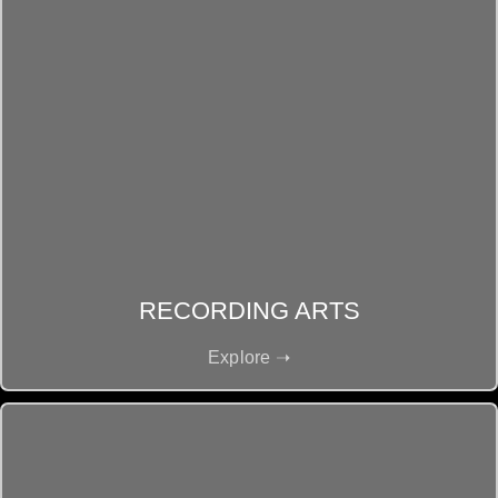
RECORDING ARTS
Explore ➝