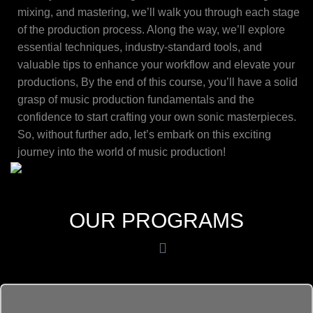
mixing, and mastering, we’ll walk you through each stage
of the production process. Along the way, we’ll explore
essential techniques, industry-standard tools, and
valuable tips to enhance your workflow and elevate your
productions, By the end of this course, you’ll have a solid
grasp of music production fundamentals and the
confidence to start crafting your own sonic masterpieces.
So, without further ado, let’s embark on this exciting
journey into the world of music production!
OUR PROGRAMS