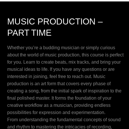
MUSIC PRODUCTION –
PART TIME
Whether you’re a budding musician or simply curious
about the world of music production, this course is perfect
for you. Learn to create beats, mix tracks, and bring your
musical ideas to life. If you have any questions or are
interested in joining, feel free to reach out. Music
production is an art form that covers every phase of
creating a song, from the initial spark of inspiration to the
final polished master. It forms the foundation of your
creative workflow as a musician, providing endless
possibilities for expression and experimentation.
From understanding the fundamental concepts of sound
and rhythm to mastering the intricacies of recording,