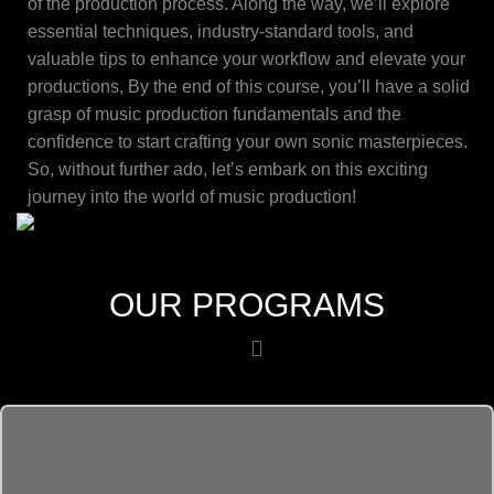
of the production process. Along the way, we’ll explore
essential techniques, industry-standard tools, and
valuable tips to enhance your workflow and elevate your
productions, By the end of this course, you’ll have a solid
grasp of music production fundamentals and the
confidence to start crafting your own sonic masterpieces.
So, without further ado, let’s embark on this exciting
journey into the world of music production!
OUR PROGRAMS