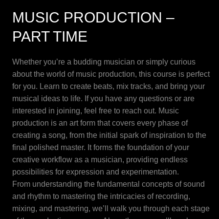
MUSIC PRODUCTION –
PART TIME
Whether you’re a budding musician or simply curious
about the world of music production, this course is perfect
for you. Learn to create beats, mix tracks, and bring your
musical ideas to life. If you have any questions or are
interested in joining, feel free to reach out. Music
production is an art form that covers every phase of
creating a song, from the initial spark of inspiration to the
final polished master. It forms the foundation of your
creative workflow as a musician, providing endless
possibilities for expression and experimentation.
From understanding the fundamental concepts of sound
and rhythm to mastering the intricacies of recording,
mixing, and mastering, we’ll walk you through each stage