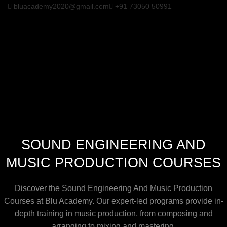
bluacademy2020@gmail.com
+91 73050 50991
SOUND ENGINEERING AND
MUSIC PRODUCTION COURSES
Discover the Sound Engineering And Music Production
Courses at Blu Academy. Our expert-led programs provide in-
depth training in music production, from composing and
arranging to mixing and mastering.