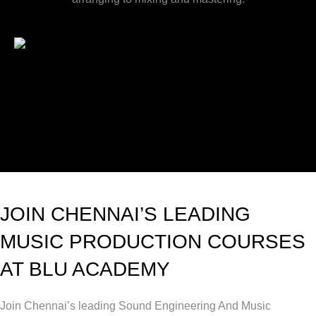
JOIN CHENNAI’S LEADING
MUSIC PRODUCTION COURSES
AT BLU ACADEMY
Join Chennai’s leading Sound Engineering And Music