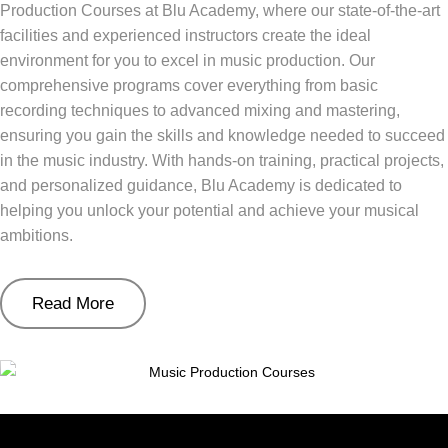
Production Courses at Blu Academy, where our state-of-the-art
facilities and experienced instructors create the ideal
environment for you to excel in music production. Our
comprehensive programs cover everything from basic
recording techniques to advanced mixing and mastering,
ensuring you gain the skills and knowledge needed to succeed
in the music industry. With hands-on training, practical projects,
and personalized guidance, Blu Academy is dedicated to
helping you unlock your potential and achieve your musical
ambitions.
Read More