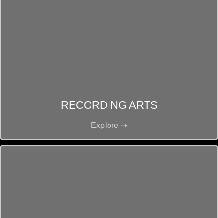
RECORDING ARTS
Explore ➝