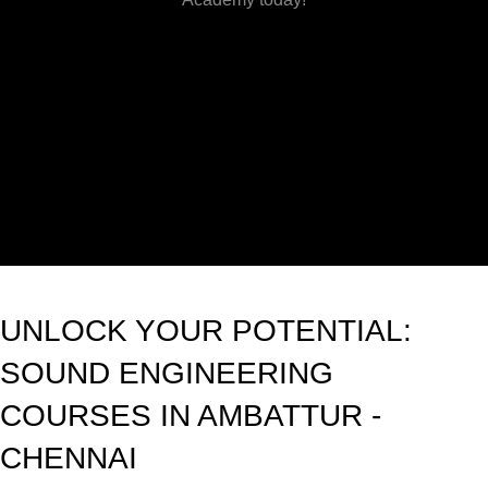
UNLOCK YOUR POTENTIAL:
SOUND ENGINEERING
COURSES IN AMBATTUR -
CHENNAI