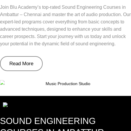
Join Blu Academy’s top-rated Sound Engineering Courses in
Ambattur – Chennai and master the art of audio production. Our
expert-led programs cover everything from basic concepts to
advanced techniques, designed to enhance your skills and
career prospects. Start your journey with us today and unlock
your potential in the dynamic field of sound engineering.
Read More
SOUND ENGINEERING