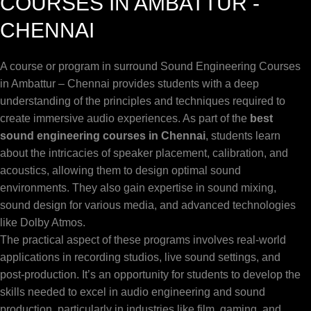
COURSES IN AMBATTUR -
CHENNAI
A course or program in surround Sound Engineering Courses
in Ambattur – Chennai provides students with a deep
understanding of the principles and techniques required to
create immersive audio experiences. As part of the
best
sound engineering courses in Chennai
, students learn
about the intricacies of speaker placement, calibration, and
acoustics, allowing them to design optimal sound
environments. They also gain expertise in sound mixing,
sound design for various media, and advanced technologies
like Dolby Atmos.
The practical aspect of these programs involves real-world
applications in recording studios, live sound settings, and
post-production. It’s an opportunity for students to develop the
skills needed to excel in audio engineering and sound
production, particularly in industries like film, gaming, and