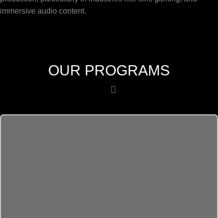
immersive audio content.
OUR PROGRAMS