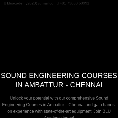
bluacademy2020@gmail.com
+91 73050 50991
SOUND ENGINEERING COURSES
IN AMBATTUR - CHENNAI
Unlock your potential with our comprehensive Sound
Engineering Courses in Ambattur – Chennai and gain hands-
on experience with state-of-the-art equipment. Join BLU
Academy today!