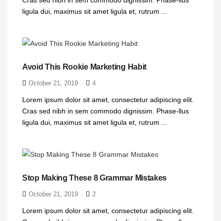
ligula dui, maximus sit amet ligula et, rutrum ...
Avoid This Rookie Marketing Habit
October 21, 2019
4
Lorem ipsum dolor sit amet, consectetur adipiscing elit.
Cras sed nibh in sem commodo dignissim. Phase-llus
ligula dui, maximus sit amet ligula et, rutrum ...
Stop Making These 8 Grammar Mistakes
October 21, 2019
2
Lorem ipsum dolor sit amet, consectetur adipiscing elit.