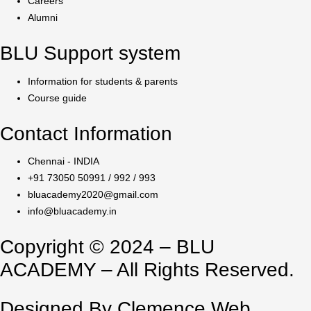
Careers
Alumni
BLU Support system
Information for students & parents
Course guide
Contact Information
Chennai - INDIA
+91 73050 50991 / 992 / 993
bluacademy2020@gmail.com
info@bluacademy.in
Copyright © 2024 – BLU
ACADEMY – All Rights Reserved.
Designed By Clemence Web