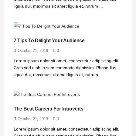
ligula dui, maximus sit amet ligula et, rutrum ...
7 Tips To Delight Your Audience
October 21, 2019
3
Lorem ipsum dolor sit amet, consectetur adipiscing elit.
Cras sed nibh in sem commodo dignissim. Phase-llus
ligula dui, maximus sit amet ligula et, rutrum ...
The Best Careers For Introverts
October 21, 2019
0
Lorem ipsum dolor sit amet, consectetur adipiscing elit.
Cras sed nibh in sem commodo dignissim. Phase-llus