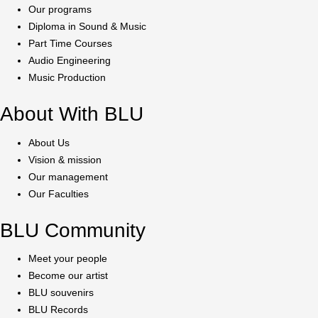
Our programs
Diploma in Sound & Music
Part Time Courses
Audio Engineering
Music Production
About With BLU
About Us
Vision & mission
Our management
Our Faculties
BLU Community
Meet your people
Become our artist
BLU souvenirs
BLU Records