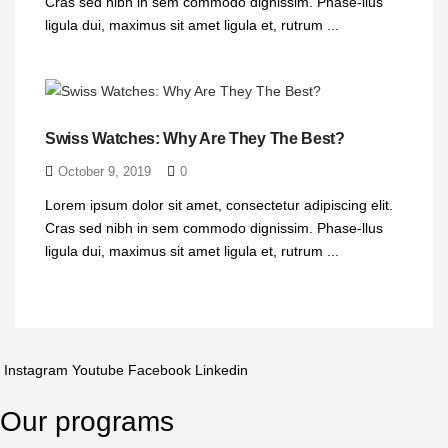
Cras sed nibh in sem commodo dignissim. Phase-llus
ligula dui, maximus sit amet ligula et, rutrum ...
Swiss Watches: Why Are They The Best?
October 9, 2019
0
Lorem ipsum dolor sit amet, consectetur adipiscing elit.
Cras sed nibh in sem commodo dignissim. Phase-llus
ligula dui, maximus sit amet ligula et, rutrum ...
Instagram
Youtube
Facebook
Linkedin
Our programs