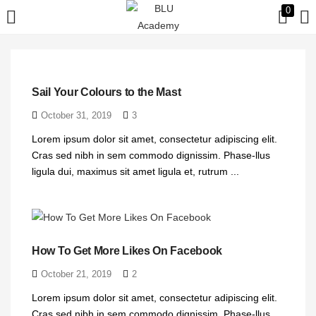
0
LOGIN
Enter your username and password to login.
Sail Your Colours to the Mast
October 31, 2019
3
Lorem ipsum dolor sit amet, consectetur adipiscing elit.
Cras sed nibh in sem commodo dignissim. Phase-llus
ligula dui, maximus sit amet ligula et, rutrum ...
Remember me
Login
How To Get More Likes On Facebook
Lost password?
October 21, 2019
2
Lorem ipsum dolor sit amet, consectetur adipiscing elit.
Cras sed nibh in sem commodo dignissim. Phase-llus