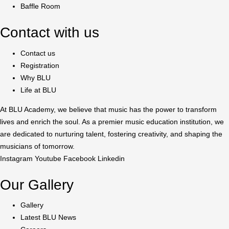
Baffle Room
Contact with us
Contact us
Registration
Why BLU
Life at BLU
At BLU Academy, we believe that music has the power to transform
lives and enrich the soul. As a premier music education institution, we
are dedicated to nurturing talent, fostering creativity, and shaping the
musicians of tomorrow.
Instagram
Youtube
Facebook
Linkedin
Our Gallery
Gallery
Latest BLU News